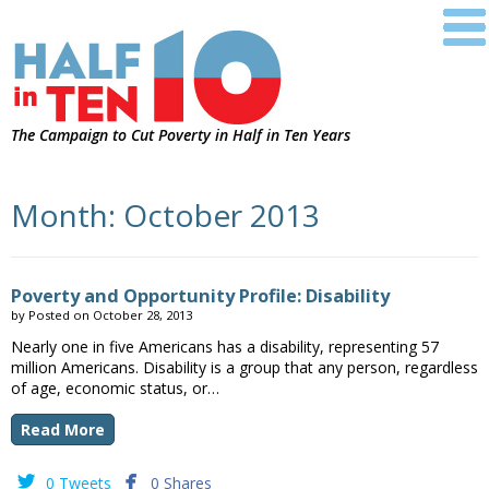
The Campaign to Cut Poverty in Half in Ten Years
Month:
October 2013
Poverty and Opportunity Profile: Disability
by
Posted on
October 28, 2013
Nearly one in five Americans has a disability, representing 57
million Americans. Disability is a group that any person, regardless
of age, economic status, or…
Read More


0 Tweets
0 Shares