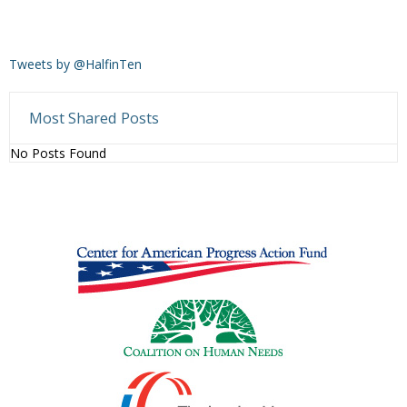
Tweets by @HalfinTen
Most Shared Posts
No Posts Found