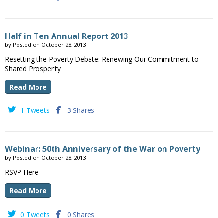
Half in Ten Annual Report 2013
by
Posted on
October 28, 2013
Resetting the Poverty Debate: Renewing Our Commitment to
Shared Prosperity
Read More


1 Tweets
3 Shares
Webinar: 50th Anniversary of the War on Poverty
by
Posted on
October 28, 2013
RSVP Here
Read More


0 Tweets
0 Shares