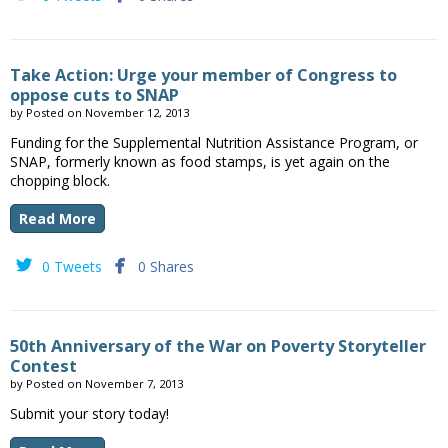
Take Action: Urge your member of Congress to
oppose cuts to SNAP
by
Posted on
November 12, 2013
Funding for the Supplemental Nutrition Assistance Program, or
SNAP, formerly known as food stamps, is yet again on the
chopping block.
Read More


0 Tweets
0 Shares
50th Anniversary of the War on Poverty Storyteller
Contest
by
Posted on
November 7, 2013
Submit your story today!