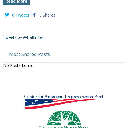
Read More


0 Tweets
0 Shares
Tweets by @HalfinTen
Most Shared Posts
No Posts Found