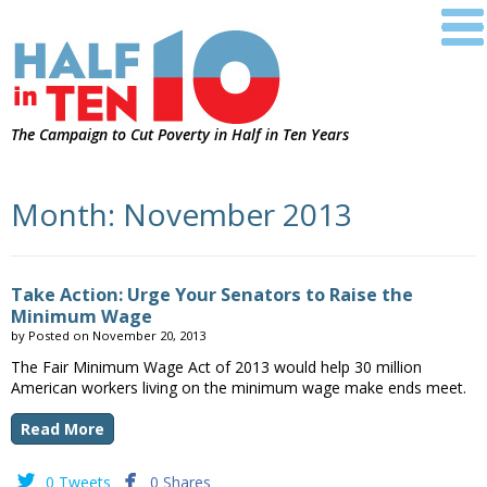
The Campaign to Cut Poverty in Half in Ten Years
Month:
November 2013
Take Action: Urge Your Senators to Raise the
Minimum Wage
by
Posted on
November 20, 2013
The Fair Minimum Wage Act of 2013 would help 30 million
American workers living on the minimum wage make ends meet.
Read More


0 Tweets
0 Shares