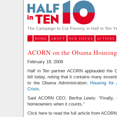
The Campaign to Cut Poverty in Half in Ten Y
HOME
ABOUT
OUR ISSUES
ACTIONS
ACORN on the Obama Housing 
February 19, 2009
Half in Ten partner ACORN applauded the O
bill today, noting that it contains many ess
to the Obama Administration:
Housing for
Crisis
.
Said ACORN CEO, Bertha Lewis: “
Finally,
homeowners when it counts.”
Click here to read the full article from ACORN