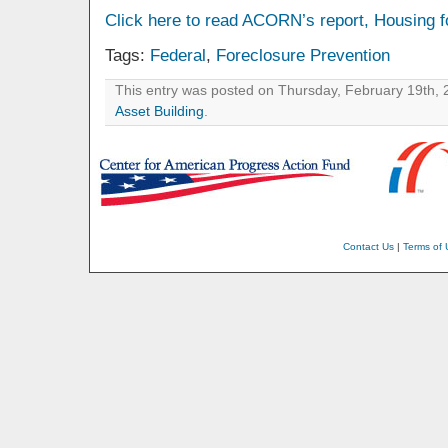
Click here to read ACORN’s report, Housing f
Tags:
Federal
,
Foreclosure Prevention
This entry was posted on Thursday, February 19th, 2
Asset Building
.
Contact Us
|
Terms of 