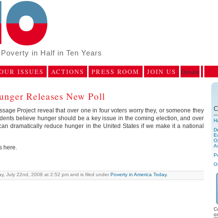
Poverty in Half in Ten Years
OUR ISSUES
ACTIONS
PRESS ROOM
JOIN US
Donate
unger Releases New Poll
C
sage Project reveal that over one in four voters worry they, or someone they
dents believe hunger should be a key issue in the coming election, and over
H
can dramatically reduce hunger in the United States if we make it a national
D
E
Op
A
s here.
P
O
y, July 22nd, 2008 at 2:52 pm and is filed under
Poverty in America Today
.
C
o