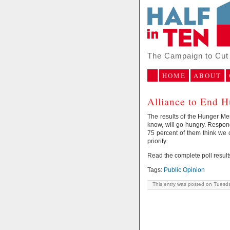
The Campaign to Cut 
HOME
ABOUT
Alliance to End H
The results of the Hunger Mes
know, will go hungry. Respon
75 percent of them think we 
priority.
Read the complete poll result
Tags:
Public Opinion
This entry was posted on Tuesda