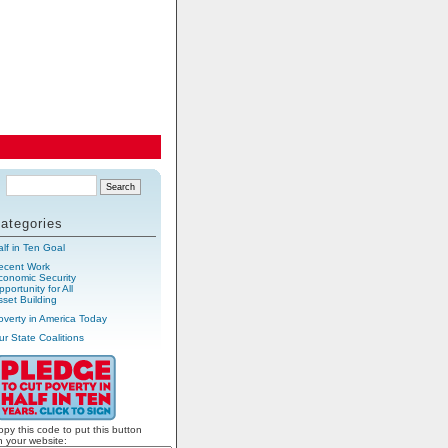
ategories
alf in Ten Goal
ecent Work
conomic Security
portunity for All
sset Building
overty in America Today
ur State Coalitions
opy this code to put this button
n your website: