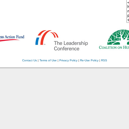
Contact Us
|
Terms of Use
|
Privacy Policy
|
Re-Use Policy
|
RSS