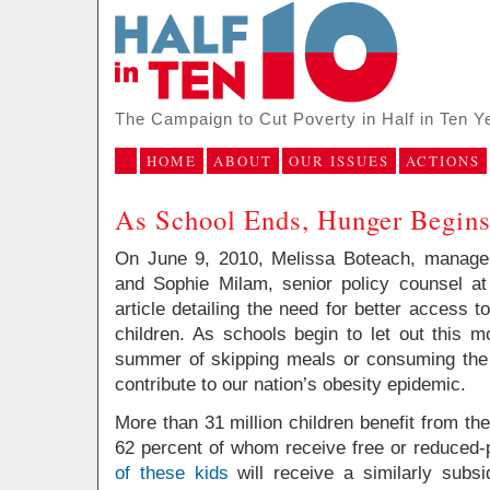
The Campaign to Cut Poverty in Half in Ten Y
HOME
ABOUT
OUR ISSUES
ACTIONS
As School Ends, Hunger Begin
On June 9, 2010, Melissa Boteach, manager
and Sophie Milam, senior policy counsel a
article detailing the need for better access
children. As schools begin to let out this m
summer of skipping meals or consuming the 
contribute to our nation’s obesity epidemic.
More than 31 million children benefit from th
62 percent of whom receive free or reduced-
of these kids
will receive a similarly subs