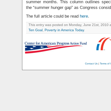
summer months. This column outlines specif
the “summer hunger gap” as Congress considers
The full article could be read
here
.
This entry was posted on Monday, June 21st, 2010 a
Ten Goal
,
Poverty in America Today
.
Contact Us
|
Terms of 