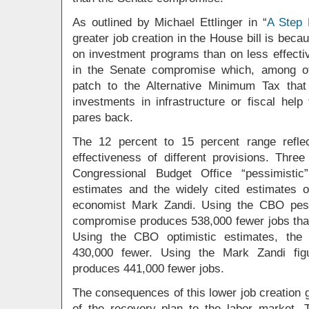
As outlined by Michael Ettlinger in “
A Step 
greater job creation in the House bill is bec
on investment programs than on less effectiv
in the Senate compromise which, among ot
patch to the Alternative Minimum Tax that
investments in infrastructure or fiscal hel
pares back.
The 12 percent to 15 percent range reflec
effectiveness of different provisions. Thre
Congressional Budget Office “pessimistic
estimates and the widely cited estimates
economist Mark Zandi. Using the CBO pess
compromise produces 538,000 fewer jobs than
Using the CBO optimistic estimates, the
430,000 fewer. Using the Mark Zandi fig
produces 441,000 fewer jobs.
The consequences of this lower job creation
of the recovery plan to the labor market.