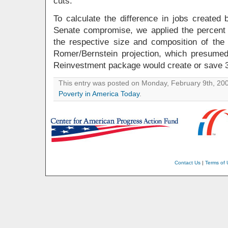
cuts.
To calculate the difference in jobs created
Senate compromise, we applied the percent d
the respective size and composition of the 
Romer/Bernstein projection, which presume
Reinvestment package would create or save 3
This entry was posted on Monday, February 9th, 2009
Poverty in America Today
.
Contact Us
|
Terms of 