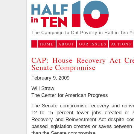
The Campaign to Cut Poverty in Half in Ten Y
HOME
ABOUT
OUR ISSUES
ACTIONS
CAP: House Recovery Act Cre
Senate Compromise
February 9, 2009
Will Straw
The Center for American Progress
The Senate compromise recovery and reinves
12 to 15 percent fewer jobs created or 
Recovery and Reinvestment Act despite cos
passed legislation creates or saves between
than the Senate compromise.