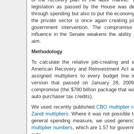
legislation as passed by the House was de
through spending but also to put the econom
the private sector is once again creating jo
government intervention. The compromise 
influence in the Senate weakens the ability
aim.
Methodology
To calculate the relative job-creating and 
American Recovery and Reinvestment Act a
assigned multipliers to every budget line 
version that passed on January 28, 2009
compromise (the $780 billion package that w
auto purchaser tax credits).
We used recently published
CBO multiplier 
Zandi multipliers
. Where it was not possible t
general spending measure, we used generic
multiplier numbers
, which are 1.57 for gover