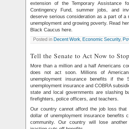
extension of the Temporary Assistance f
Contingency Fund, summer jobs, and inve
deserve serious consideration as a part of a n
unemployment and growing poverty. Read her 
Black Caucus here.
Posted in
Decent Work
,
Economic Security
,
Po
Tell the Senate to Act Now to Sto
More than a million and a half Americans cou
does not act soon. Millions of Americans
unemployment insurance benefits if the 
unemployment insurance and COBRA subsidie
state and local governments are slashing bu
firefighters, police officers, and teachers.
Our country cannot afford the job loss that
dollar of unemployment insurance benefits c
community. Our country will lose another
inaction cuts off benefits.