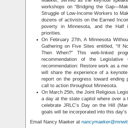
workshops on “Bridging the Gap—Mak
Struggle of Low-Income Workers to Ma
dozens of activists on the Earned Incom
poverty in Minnesota, and the Half
priorities.
On February 27th, A Minnesota Without
Gathering on Five Sites entitled, “If
Then When?” This web-linked progr
recommendation of the Legislative
recommendation: Restore work as a means
will share the experience of a keynote
report on the progress toward ending 
call to action throughout Minnesota.
On March 25th, the Joint Religious Legis
a day at the state capitol where over a 
celebrate JRLC’s Day on the Hill (Mar
goals will be incorporated into this day’
Email Nancy Maeker at
nancymaeker@mnwith