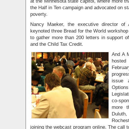
at the Minnesota state capitol, where more th
the Half in Ten campaign and advocated on st
poverty.
Nancy Maeker, the executive director of 
keynoted three Bread for the World workshop 
to gather more than 200 letters in support 
and the Child Tax Credit.
And A M
hosted 
Februar
progres
issue a
Options
Legisla
co-spon
more t
Duluth
Rochest
joining the webcast program online. The call t