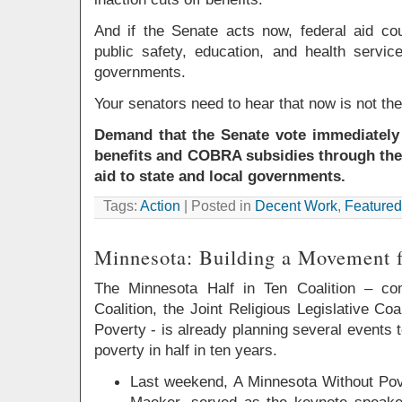
And if the Senate acts now, federal aid cou
public safety, education, and health servic
governments.
Your senators need to hear that now is not the
Demand that the Senate vote immediately 
benefits and COBRA subsidies through the
aid to state and local governments.
Tags:
Action
| Posted in
Decent Work
,
Featured
Minnesota: Building a Movement 
The Minnesota Half in Ten Coalition – co
Coalition, the Joint Religious Legislative Co
Poverty - is already planning several events 
poverty in half in ten years.
Last weekend, A Minnesota Without Pov
Maeker, served as the keynote speaker