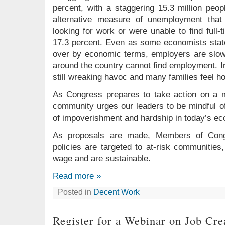
percent, with a staggering 15.3 million peo
alternative measure of unemployment that
looking for work or were unable to find full
17.3 percent. Even as some economists state 
over by economic terms, employers are slow 
around the country cannot find employment. I
still wreaking havoc and many families feel h
As Congress prepares to take action on a mu
community urges our leaders to be mindful of
of impoverishment and hardship in today’s e
As proposals are made, Members of Cong
policies are targeted to at-risk communities,
wage and are sustainable.
Read more »
Posted in
Decent Work
Register for a Webinar on Job Cre