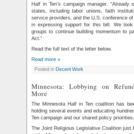
Half in Ten’s campaign manager. “Already 
states, including labor unions, faith institut
service providers, and the U.S. conference of
in expressing support for this bill. We loo
groups to continue building momentum to p
Act.”
Read the full text of the letter below.
Read more »
Posted in
Decent Work
Minnesota: Lobbying on Refun
More
The Minnesota Half in Ten coalition has be
holding several events and educating hundred
Ten campaign and our shared policy priorities
The Joint Religious Legislative Coalition just