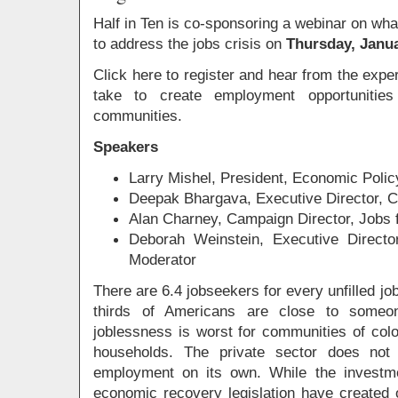
Half in Ten is co-sponsoring a webinar on wh
to address the jobs crisis on
Thursday, Janua
Click here to register and hear from the exp
take to create employment opportunities
communities.
Speakers
Larry Mishel, President, Economic Policy
Deepak Bhargava, Executive Director, 
Alan Charney, Campaign Director, Jobs
Deborah Weinstein, Executive Direct
Moderator
There are 6.4 jobseekers for every unfilled jo
thirds of Americans are close to some
joblessness is worst for communities of co
households. The private sector does not 
employment on its own. While the investm
economic recovery legislation have created 