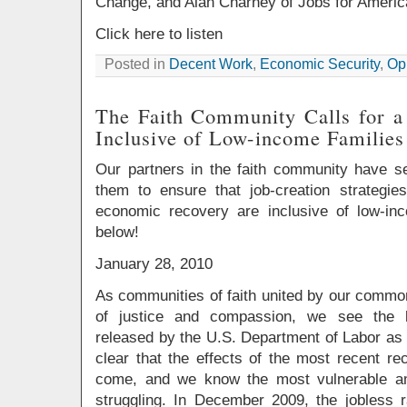
Change, and Alan Charney of Jobs for Ameri
Click here to listen
Posted in
Decent Work
,
Economic Security
,
Opp
The Faith Community Calls for a
Inclusive of Low-income Families
Our partners in the faith community have se
them to ensure that job-creation strategie
economic recovery are inclusive of low-in
below!
January 28, 2010
As communities of faith united by our common
of justice and compassion, we see the 
released by the U.S. Department of Labor as a 
clear that the effects of the most recent rec
come, and we know the most vulnerable am
struggling. In December 2009, the jobless