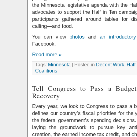
the Minnesota legislative agenda with the Ha
advocates to support the Half in Ten campaig
participants gathered around tables for dis
calling—and food.
You can view
photos
and
an introductory
Facebook.
Read more »
Tags:
Minnesota
| Posted in
Decent Work
,
Half
Coalitions
Tell Congress to Pass a Budge
Recovery
Every year, we look to Congress to pass a bu
defines our country’s fiscal priorities for th
the federal government’s spending decisions.
laying the groundwork to pursue key anti
creation, the earned income tax credit, and ch