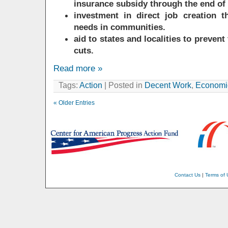
insurance subsidy through the end of
investment in direct job creation t
needs in communities.
aid to states and localities to prevent
cuts.
Read more »
Tags:
Action
| Posted in
Decent Work
,
Economic
« Older Entries
Contact Us
|
Terms of 