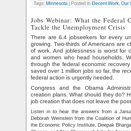
Tags:
Minnesota
| Posted in
Decent Work
,
Our 
Jobs Webinar: What the Federal
Tackle the Unemployment Crisis
There are 6.4 jobseekers for every unf
growing. Two-thirds of Americans are 
of work. And joblessness is worst for c
and women who head households. Wh
through the federal economic recovery 
saved over 1 million jobs so far, the re
federal action is urgently needed.
Congress and the Obama Administra
creation plans. What should they do? H
job creation that does not leave the po
Listen in to hear the answers from a Janu
Deborah Weinstein from the Coalition of H
the Economic Policy Institute, Deepak Bharg