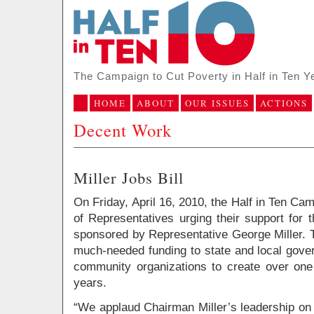
The Campaign to Cut Poverty in Half in Ten Y
HOME
ABOUT
OUR ISSUES
ACTIONS
Decent Work
Miller Jobs Bill
On Friday, April 16, 2010, the Half in Ten Cam
of Representatives urging their support for 
sponsored by Representative George Miller. T
much-needed funding to state and local gove
community organizations to create over one 
years.
“We applaud Chairman Miller’s leadership on t