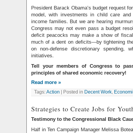
President Barack Obama’s budget request for 
model, with investments in child care and
income families. But we are hearing murmur
Congress may not even pass a budget resolut
deficit peacocks may make a show of fiscal
much of a dent on deficits—by tightening the 
on non-defense discretionary spending, wh
initiatives.
Tell your members of Congress to pass
principles of shared economic recovery!
Read more »
Tags:
Action
| Posted in
Decent Work
,
Economic
Strategies to Create Jobs for Yout
Testimony to the Congressional Black Cau
Half in Ten Campaign Manager Melissa Boteac