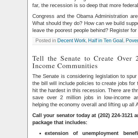
far, the recession is so deep that more federa
Congress and the Obama Administration are 
What should they do? How can we build suppor
leave the poorest people behind? Register for 
Posted in
Decent Work
,
Half in Ten Goal
,
Pover
Tell the Senate to Create Over 
Income Communities
The Senate is considering legislation to spur j
the bill will include policies to create jobs f
hit the hardest in this recession. There are th
save over 2 million jobs in low-income a
helping the economy overall and lifting up all
Call your senator today at (202) 224-3121 
package that includes:
extension of unemployment bene