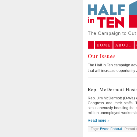
The Campaign to Cut 
HOME
ABOUT
Our Issues
The Half in Ten campaign advoc
that will increase opportunity 
Rep. McDermott Hosts
Rep. Jim McDermott (D-Wa) wi
Congress and their staffs. T
simultaneously boosting the 
million unemployed workers in
Read more »
Tags:
Event
,
Federal
| Posted 