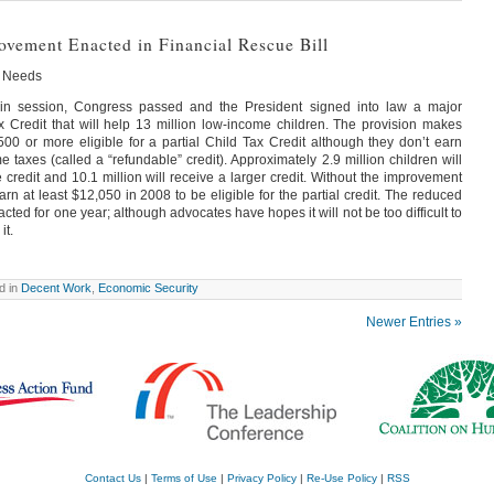
ovement Enacted in Financial Rescue Bill
n Needs
y in session, Congress passed and the President signed into law a major
 Credit that will help 13 million low-income children. The provision makes
500 or more eligible for a partial Child Tax Credit although they don’t earn
taxes (called a “refundable” credit). Approximately 2.9 million children will
 credit and 10.1 million will receive a larger credit. Without the improvement
rn at least $12,050 in 2008 to be eligible for the partial credit. The reduced
ted for one year; although advocates have hopes it will not be too difficult to
it.
d in
Decent Work
,
Economic Security
Newer Entries »
Contact Us
|
Terms of Use
|
Privacy Policy
|
Re-Use Policy
|
RSS