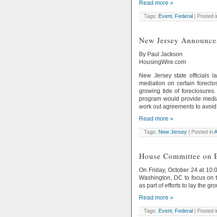
Read more »
Tags:
Event
,
Federal
| Posted 
New Jersey Announce
By Paul Jackson
HousingWire.com
New Jersey state officials 
mediation on certain foreclos
growing tide of foreclosures
program would provide media
work out agreements to avoid 
Read more »
Tags:
New Jersey
| Posted in
A
House Committee on E
On Friday, October 24 at 10:
Washington, DC to focus on t
as part of efforts to lay the
Read more »
Tags:
Event
,
Federal
| Posted 