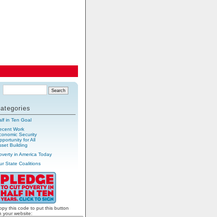
ategories
alf in Ten Goal
ecent Work
conomic Security
portunity for All
sset Building
overty in America Today
ur State Coalitions
opy this code to put this button
n your website: