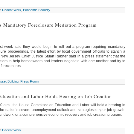
in
Decent Work
,
Economic Security
s Mandatory Foreclosure Mediation Program
last week said they would begin to roll out a program requiring mandatory
ure proceedings, the latest effort by local government officials to stanch a
. New Jersey Chief Justice Stuart Rabner said in a press statement that the
tors to help homeowners and lenders negotiate with one another and try to
foreclosures.
sset Building
,
Press Room
ducation and Labor Holds Hearing on Job Creation
00 a.m., the House Committee on Education and Labor will hold a hearing in
he nation’s severe unemployment outlook and strategies to spur job growth,
 groundwork for a comprehensive economic recovery and job creation program.
in
Decent Work