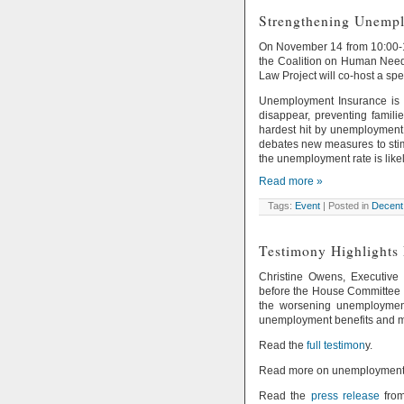
Strengthening Unempl
On November 14 from 10:00-11
the Coalition on Human Need
Law Project will co-host a sp
Unemployment Insurance is a
disappear, preventing famili
hardest hit by unemployment.
debates new measures to stim
the unemployment rate is likel
Read more »
Tags:
Event
| Posted in
Decent
Testimony Highlights
Christine Owens, Executive 
before the House Committee
the worsening unemployment
unemployment benefits and m
Read the
full testimon
y.
Read more on unemployment f
Read the
press release
from