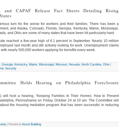
 and CAPAF Release Fact Sheets Detailing Rising
States
ious turn for the worse for workers and their families. There has been a
yment, and Alaska, Colorado, Florida, Georgia, Kentucky, Maine, Mississippi,
ada, and Ohio are some of many states that have been hit particularly hard.
te reached a five-year high of 6.1 percent in September. Nearly 10 million
employed last month and still actively looking for work. Unemployment claims
 with nearly 500,000 workers applying for benefits every week.
,
Georgia
,
Kentucky
,
Maine
,
Mississippi
,
Missouri
,
Nevada
,
North Carolina
,
Ohio
|
ic Security
ommittee Holds Hearing on Philadelphia Foreclosure
) will host a hearing, “Keeping Families In Their Homes: How to Prevent
hiladelphia, Pennsylvania on Friday, October 24 at 10 am. The Committee will
 about the housing mediation program that has been successful in reducing
ania
| Posted in
Asset Building