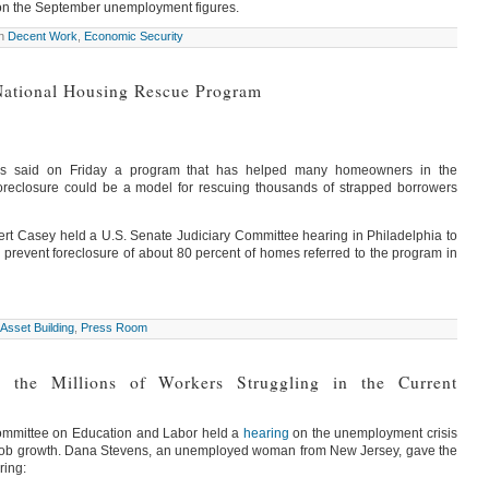
 on the September unemployment figures.
in
Decent Work
,
Economic Security
National Housing Rescue Program
ors said on Friday a program that has helped many homeowners in the
foreclosure could be a model for rescuing thousands of strapped borrowers
rt Casey held a U.S. Senate Judiciary Committee hearing in Philadelphia to
 prevent foreclosure of about 80 percent of homes referred to the program in
Asset Building
,
Press Room
s the Millions of Workers Struggling in the Current
ommittee on Education and Labor held a
hearing
on the unemployment crisis
 job growth. Dana Stevens, an unemployed woman from New Jersey, gave the
ring: