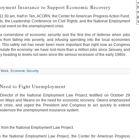
oyment Insurance to Support Economic Recovery
:30 am, Half in Ten, ACORN, the Center for American Progress Action Fund,
s, the Leadership Conference on Civil Rights, and the National Employment
ecial event on the unemployment crisis.
 cornerstone of economic security and the first line of defense when jobs
es from falling into poverty, and infusing spending into the local economies
 This safety net has never been more important than right now as Congress
ulate the economy: we have lost more than a million jobs since January, and
y heading to levels not seen since the serious recession of the early 1980s.
 Work
,
Economic Security
 Need to Fight Unemployment
Director of the National Employment Law Project, testified on October 29
 on Ways and Means on the need for economic recovery. Owens emphasized
 crisis, and urged the President and Congress to act quickly to extend
odernize the unemployment insurance system.
rom the National Employment Law Project.
 the National Employment Law Project, the Center for American Progress