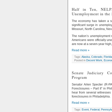
Half in Ten, NELP,
Unemployment in the 
The economy has taken a ser
significant surge in unemplo
Missouri, North Carolina, Nev
The nation’s unemployment ra
Americans were officially un
are now at a seven-year high,
Read more »
Tags:
Alaska
,
Colorado
,
Florida
Posted in
Decent Work
,
Econom
Senate Judiciary C
Program
Senator Arlen Specter (R-PA
Foreclosures – Part II” in P
hear from several witnesses
foreclosures in Philadelphia.
Read more »
Tags:
Event
,
Federal
,
Pennsylv