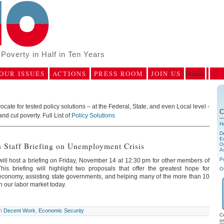
Poverty in Half in Ten Years
OUR ISSUES
ACTIONS
PRESS ROOM
JOIN US
Donate
ate for tested policy solutions – at the Federal, State, and even Local level -
C
and cut poverty. Full List of
Policy Solutions
H
D
E
 Staff Briefing on Unemployment Crisis
Op
A
P
ll host a briefing on Friday, November 14 at 12:30 pm for other members of
his briefing will highlight two proposals that offer the greatest hope for
O
economy, assisting state governments, and helping many of the more than 10
 our labor market today.
in
Decent Work
,
Economic Security
C
o