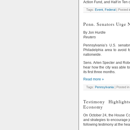
Action Fund, and Half in Ten
Tags:
Event
,
Federal
| Posted 
Penn. Senators Urge 
By Jon Hurdle
Reuters
Pennsylvania’s U.S. senat
Philadelphia area to avoid 
nationwide.
Sens. Arlen Specter and Robe
hear how the city was able to
its first three months.
Read more »
Tags:
Pennsylvania
| Posted in
Testimony Highlight
Economy
On October 24, the House C
and strategies to encourage
following testimony at the hea