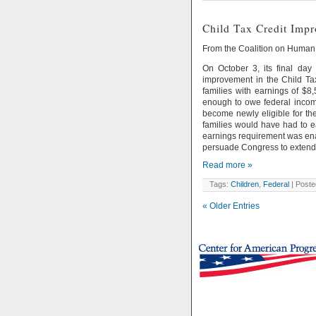
Child Tax Credit Impr
From the Coalition on Huma
On October 3, its final da
improvement in the Child Tax
families with earnings of $8,
enough to owe federal income 
become newly eligible for the
families would have had to ea
earnings requirement was enac
persuade Congress to extend 
Read more »
Tags:
Children
,
Federal
| Poste
« Older Entries