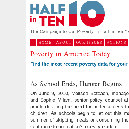
The Campaign to Cut Poverty in Half in Ten Y
HOME
ABOUT
OUR ISSUES
ACTIONS
Poverty in America Today
Find the most recent poverty data for your
As School Ends, Hunger Begins
On June 9, 2010, Melissa Boteach, manager
and Sophie Milam, senior policy counsel a
article detailing the need for better access
children. As schools begin to let out this m
summer of skipping meals or consuming the 
contribute to our nation’s obesity epidemic.