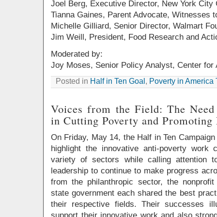
Joel Berg, Executive Director, New York City 
Tianna Gaines, Parent Advocate, Witnesses 
Michelle Gilliard, Senior Director, Walmart Fo
Jim Weill, President, Food Research and Acti
Moderated by:
Joy Moses, Senior Policy Analyst, Center fo
Posted in
Half in Ten Goal
,
Poverty in America
Voices from the Field: The Need
in Cutting Poverty and Promoting
On Friday, May 14, the Half in Ten Campaign he
highlight the innovative anti-poverty work 
variety of sectors while calling attention 
leadership to continue to make progress acro
from the philanthropic sector, the nonprof
state government each shared the best pract
their respective fields. Their successes i
support their innovative work and also stron