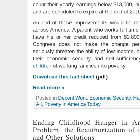
count their yearly earnings below $13,000, 
and are scheduled to expire at the end of 201
An end of these improvements would be dev
across America. A parent who works full time
have his or her credit reduced from $1,800
Congress does not make the change perm
seriously threaten the ability of low-income, 
their economic security and self-sufficie
children
of working families into poverty.
Download this fact sheet
(pdf).
Read more »
Posted in
Decent Work
,
Economic Security
,
Hal
All
,
Poverty in America Today
Ending Childhood Hunger in A
Problem, the Reauthorization of t
and Other Solutions