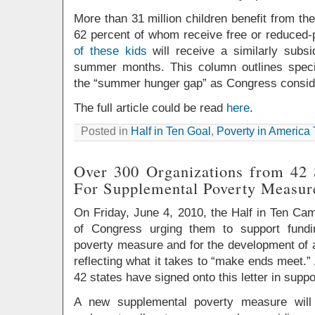
More than 31 million children benefit from th
62 percent of whom receive free or reduced-
of these kids
will receive a similarly subs
summer months. This column outlines specif
the “summer hunger gap” as Congress considers
The full article could be read
here
.
Posted in
Half in Ten Goal
,
Poverty in America
Over 300 Organizations from 42 
For Supplemental Poverty Measur
On Friday, June 4, 2010, the Half in Ten Ca
of Congress urging them to support fundi
poverty measure and for the development of a
reflecting what it takes to “make ends meet.”
42 states have signed onto this letter in suppor
A new supplemental poverty measure will 