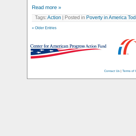
Read more »
Tags:
Action
| Posted in
Poverty in America To
« Older Entries
Contact Us
|
Terms of 