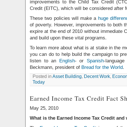
improvements to the Child Tax Credit (CT
Credit (EITC), which will be considered after
These two policies will make a
huge differen
of poverty. However, improvements to both t
expire at the end of 2010 without immediate 
and build upon these vital programs.
To learn more about what is at stake in the 
you can do to help build the campaign to pres
listen to an
English
- or
Spanish
-language
Beckmann, president of
Bread for the World
.
Posted in
Asset Building
,
Decent Work
,
Econom
Today
Earned Income Tax Credit Fact Sh
May 25, 2010
What is the Earned Income Tax Credit and 