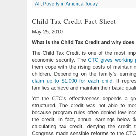
All
,
Poverty in America Today
Child Tax Credit Fact Sheet
May 25, 2010
What is the Child Tax Credit and why does 
The Child Tax Credit is one of the most impo
economic security. The
CTC gives working p
them cope with the rising costs of maintaini
children. Depending on the family’s earnin
claim up to $1,000 for each child
. It repr
families achieve and maintain their basic qualit
Yet the CTC’s effectiveness depends a gr
structured. The credit was not able to meet
because program rules often denied low-incom
the credit. In fact, annual earnings below 
calculating tax credit, denying the credi
Congress made sensible reforms to the CTC l