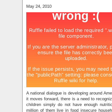
May 24, 2010
A national dialogue is developing around Amer
it moves forward, there is a need to recogni
children simply do not have enough nutrit
million of them live in food insecure househ