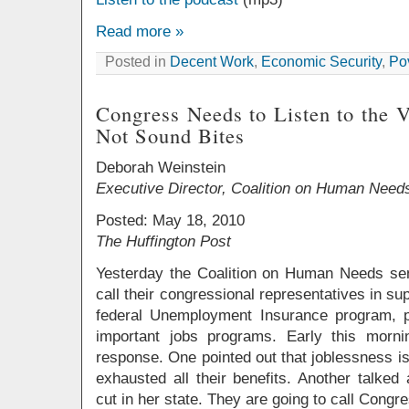
Read more »
Posted in
Decent Work
,
Economic Security
,
Po
Congress Needs to Listen to the 
Not Sound Bites
Deborah Weinstein
Executive Director, Coalition on Human Need
Posted: May 18, 2010
The Huffington Post
Yesterday the Coalition on Human Needs sent
call their congressional representatives in supp
federal Unemployment Insurance program, p
important jobs programs. Early this morn
response. One pointed out that joblessness i
exhausted all their benefits. Another talked
cut in her state. They are going to call Congr