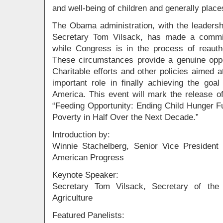
and well-being of children and generally places
The Obama administration, with the leadersh
Secretary Tom Vilsack, has made a commi
while Congress is in the process of reautho
These circumstances provide a genuine oppo
Charitable efforts and other policies aimed 
important role in finally achieving the goa
America. This event will mark the release o
“Feeding Opportunity: Ending Child Hunger Fu
Poverty in Half Over the Next Decade.”
Introduction by:
Winnie Stachelberg, Senior Vice President o
American Progress
Keynote Speaker:
Secretary Tom Vilsack, Secretary of the
Agriculture
Featured Panelists: