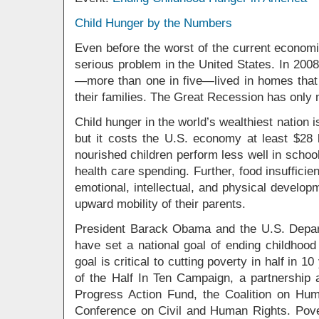
Child Hunger by the Numbers
Even before the worst of the current econom
serious problem in the United States. In 2008
—more than one in five—lived in homes that 
their families. The Great Recession has only
Child hunger in the world’s wealthiest nation 
but it costs the U.S. economy at least $28 
nourished children perform less well in schoo
health care spending. Further, food insuffici
emotional, intellectual, and physical developm
upward mobility of their parents.
President Barack Obama and the U.S. Depar
have set a national goal of ending childhoo
goal is critical to cutting poverty in half in 
of the Half In Ten Campaign, a partnership
Progress Action Fund, the Coalition on Hu
Conference on Civil and Human Rights. Pover