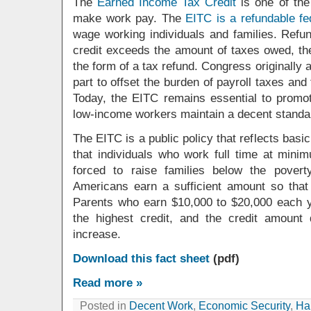
The
Earned Income Tax Credit
is one of the
make work pay. The
EITC is a refundable fe
wage working individuals and families. Refu
credit exceeds the amount of taxes owed, the
the form of a tax refund. Congress originally 
part to offset the burden of payroll taxes and
Today, the EITC remains essential to promo
low-income workers maintain a decent standard
The EITC is a public policy that reflects basic
that individuals who work full time at min
forced to raise families below the pover
Americans earn a sufficient amount so tha
Parents who earn $10,000 to $20,000 each ye
the highest credit, and the credit amount
increase.
Download this fact sheet
(pdf)
Read more »
Posted in
Decent Work
,
Economic Security
,
Hal