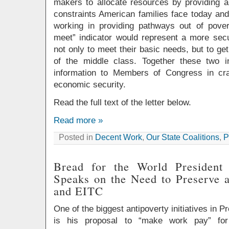
makers to allocate resources by providing 
constraints American families face today an
working in providing pathways out of pove
meet” indicator would represent a more secu
not only to meet their basic needs, but to ge
of the middle class. Together these two i
information to Members of Congress in cra
economic security.
Read the full text of the letter below.
Read more »
Posted in
Decent Work
,
Our State Coalitions
,
P
Bread for the World Presiden
Speaks on the Need to Preserve 
and EITC
One of the biggest antipoverty initiatives in
is his proposal to “make work pay” for 