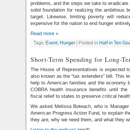
problems, and the steps we take to eradicate c
solid foundation for realizing the ambitious 
target. Likewise, limiting poverty will red
expensive for the nation to end hunger entirely
Read more »
Tags:
Event
,
Hunger
| Posted in
Half in Ten Go
Short-Term Spending for Long-T
The House of Representatives is expected t
also known as the “tax extenders” bill. This 
help to American families and the economy
COBRA health insurance benefits until the
fiscal relief to states to preserve critical hea
We asked Melissa Boteach, who is Manager of
American Progress Action Fund, to explain t
they are, why we need them, and what they will
Listen to the podcast
(mp3)