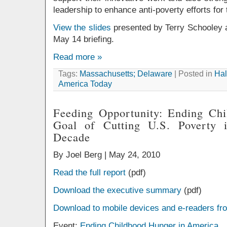
leadership to enhance anti-poverty efforts for 
View the slides
presented by Terry Schooley a
May 14 briefing.
Read more »
Tags:
Massachusetts; Delaware
| Posted in
Hal
America Today
Feeding Opportunity: Ending Chi
Goal of Cutting U.S. Poverty 
Decade
By Joel Berg |
May 24, 2010
Read the full report
(pdf)
Download the executive summary
(pdf)
Download to mobile devices and e-readers fr
Event:
Ending Childhood Hunger in America