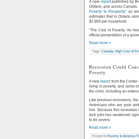
A new
report
published by th
Ontario, and across Canada. 
Poverty to Prosperity”
as wel
estimates that in Ontario alo
$2,900 per household.
“The Cost of Poverty: An Ana
official presentation of a g
Read more »
Tags:
Canada
,
High Cost of Po
Recession Could Cause
Poverty
A new
report
from the Center 
living in poverty, and some 
the crisis, including an exten
Like previous recessions, the 
Americans who are poor and t
line. Because this recession 
lack jobs has weakened signif
to be severe.
Read more »
Posted in
Poverty in America 