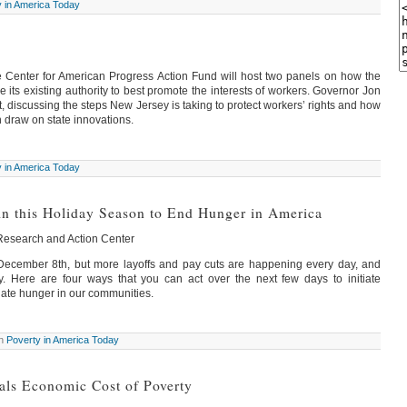
y in America Today
Center for American Progress Action Fund will host two panels on how the
its existing authority to best promote the interests of workers. Governor Jon
t, discussing the steps New Jersey is taking to protect workers’ rights and how
 draw on state innovations.
y in America Today
in this Holiday Season to End Hunger in America
 Research and Action Center
 December 8th, but more layoffs and pay cuts are happening every day, and
. Here are four ways that you can act over the next few days to initiate
nate hunger in our communities.
in
Poverty in America Today
als Economic Cost of Poverty