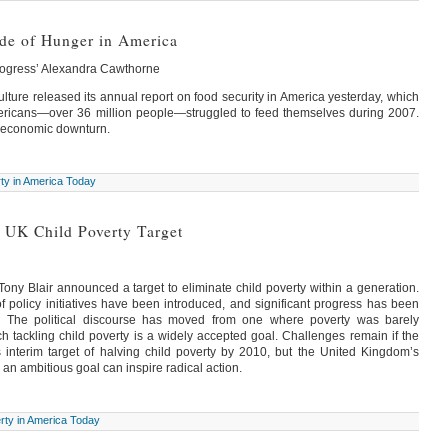
ide of Hunger in America
rogress’ Alexandra Cawthorne
lture released its annual report on food security in America yesterday, which
ericans—over 36 million people—struggled to feed themselves during 2007.
e economic downturn.
ty in America Today
 UK Child Poverty Target
Tony Blair announced a target to eliminate child poverty within a generation.
 of policy initiatives have been introduced, and significant progress has been
y. The political discourse has moved from one where poverty was barely
 tackling child poverty is a widely accepted goal. Challenges remain if the
s interim target of halving child poverty by 2010, but the United Kingdom’s
 an ambitious goal can inspire radical action.
rty in America Today