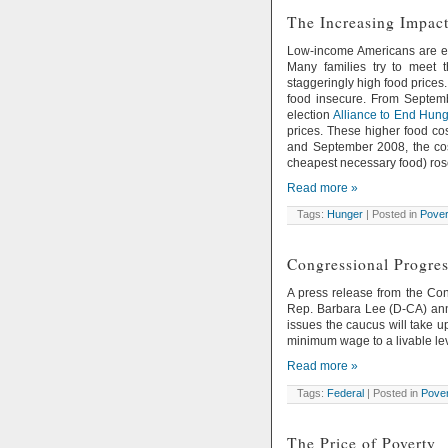
The Increasing Impact
Low-income Americans are esp
Many families try to meet 
staggeringly high food prices
food insecure. From Septemb
election
Alliance to End Hung
prices. These higher food c
and September 2008, the cost
cheapest necessary food) ros
Read more »
Tags:
Hunger
| Posted in
Pover
Congressional Progres
A press release from the Co
Rep. Barbara Lee (D-CA) anno
issues the caucus will take u
minimum wage to a livable leve
Read more »
Tags:
Federal
| Posted in
Pover
The Price of Poverty