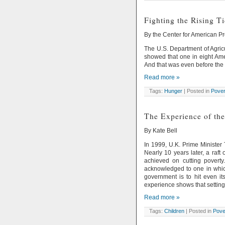
Fighting the Rising T
By the Center for American P
The U.S. Department of Agricu
showed that one in eight Am
And that was even before th
Read more »
Tags:
Hunger
| Posted in
Pover
The Experience of the
By Kate Bell
In 1999, U.K. Prime Minister 
Nearly 10 years later, a raft
achieved on cutting povert
acknowledged to one in which
government is to hit even it
experience shows that setting
Read more »
Tags:
Children
| Posted in
Pove