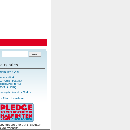
ategories
alf in Ten Goal
ecent Work
conomic Security
portunity for All
sset Building
overty in America Today
ur State Coalitions
opy this code to put this button
n your website: