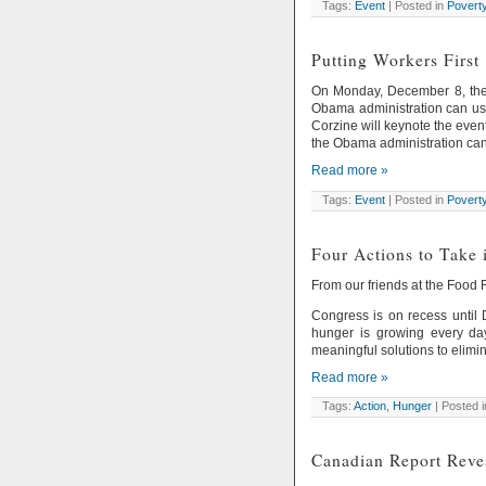
Tags:
Event
| Posted in
Povert
Putting Workers First
On Monday, December 8, the 
Obama administration can use 
Corzine will keynote the even
the Obama administration can
Read more »
Tags:
Event
| Posted in
Povert
Four Actions to Take 
From our friends at the Food
Congress is on recess until
hunger is growing every day
meaningful solutions to elimi
Read more »
Tags:
Action
,
Hunger
| Posted 
Canadian Report Reve