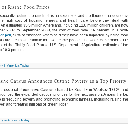
 of Rising Food Prices
ecially feeling the pinch of rising expenses and the floundering economy.
the high cost of housing, energy, and health care before they deal with
. An estimated 35.5 million Americans, including 12.6 million children, are now
er 2007 to September 2008, the cost of food rose 7.6 percent. In a post-
er poll
, 58% of American voters said they have been impacted by rising food
osts are the most dramatic for low-income people—between September 2007
 of the Thrifty Food Plan (a U.S. Department of Agriculture estimate of the
e 10.3 percent.
ty in America Today
sive Caucus Announces Cutting Poverty as a Top Priority
ngressional Progressive Caucus, chaired by Rep. Lynn Woolsey (D-CA) and
unced the expanded caucus’ priorities for the next session. Among the top
p is “reducing poverty and promoting economic fairness, including raising the
l” and “creating millions of ‘green’ jobs.”
ty in America Today