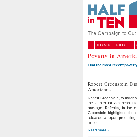
The Campaign to Cut 
HOME
ABOUT
Poverty in Ameri
Find the most recent poverty
Robert Greenstein Di
Americans
Robert Greenstein, founder an
the Center for American P
package. Referring to the c
Greenstein highlighted the 
released a report predicting
million.
Read more »