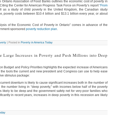
e Ontario Association of Food Banks outlines the economic cost of poverty in
Citing the Center for American Progress Task Force on Poverty’s report
“From
l as a study of child poverty in the United Kingdom, the Canadian study
ne, poverty costs between $10.4 billion and $13.1 billion every year, or about
lysis of the Economic Cost of Poverty in Ontario” comes in advance of the
overnment-sponsored
poverty reduction plan
.
verty
| Posted in
Poverty in America Today
 Large Increases in Poverty and Push Millions into Deep
on Budget and Policy Priorities highlights the expected increase of Americans
of the tools the current and new president and Congress can use to help ease
sive stimulus package:
current downturn is likely to cause significant increases both in the number of
he number living in “deep poverty,” with incomes below half of the poverty
is likely to be deep and the government safety net for very poor families who
icantly in recent years, increases in deep poverty in this recession are likely
Today