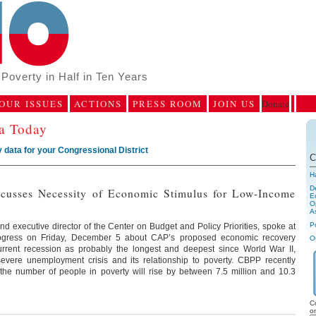
Poverty in Half in Ten Years
OUR ISSUES
ACTIONS
PRESS ROOM
JOIN US
Donate
ca Today
 data for your Congressional District
C
H
D
scusses Necessity of Economic Stimulus for Low-Income
E
Op
A
P
d executive director of the Center on Budget and Policy Priorities, spoke at
rogress on Friday, December 5 about CAP’s proposed economic recovery
O
urrent recession as probably the longest and deepest since World War II,
severe unemployment crisis and its relationship to poverty. CBPP recently
 the number of people in poverty will rise by between 7.5 million and 10.3
C
o