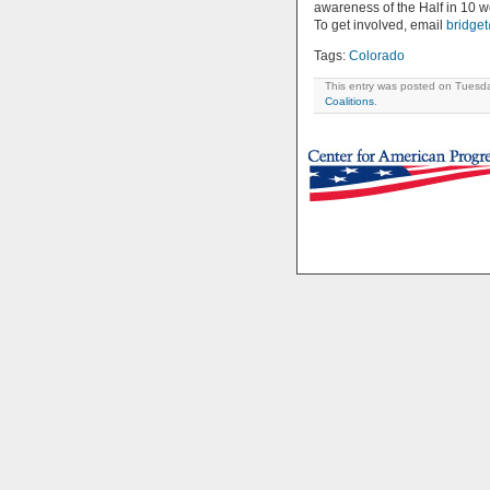
awareness of the Half in 10 w
To get involved, email
bridge
Tags:
Colorado
This entry was posted on Tuesda
Coalitions
.