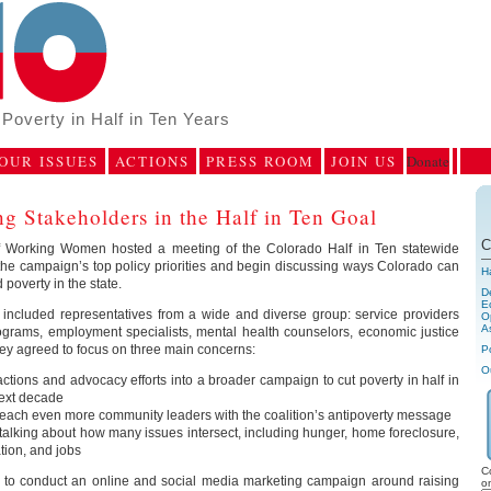
Poverty in Half in Ten Years
OUR ISSUES
ACTIONS
PRESS ROOM
JOIN US
Donate
g Stakeholders in the Half in Ten Goal
C
of Working Women hosted a meeting of the Colorado Half in Ten statewide
 the campaign’s top policy priorities and begin discussing ways Colorado can
H
poverty in the state.
D
E
included representatives from a wide and diverse group: service providers
Op
A
grams, employment specialists, mental health counselors, economic justice
They agreed to focus on three main concerns:
P
O
actions and advocacy efforts into a broader campaign to cut poverty in half in
next decade
reach even more community leaders with the coalition’s antipoverty message
talking about how many issues intersect, including hunger, home foreclosure,
ation, and jobs
C
n to conduct an online and social media marketing campaign around raising
o