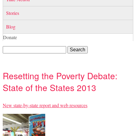
Stories
Blog
Donate
Resetting the Poverty Debate:
State of the States 2013
New state-by-state report and web resources