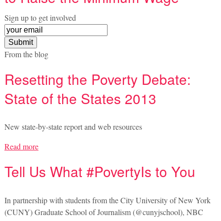
Sign up to get involved
From the blog
Resetting the Poverty Debate:
State of the States 2013
New state-by-state report and web resources
Read more
Tell Us What #PovertyIs to You
In partnership with students from the City University of New York
(CUNY) Graduate School of Journalism (@cunyjschool), NBC