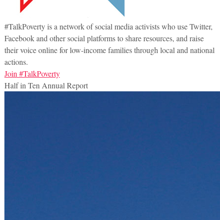
#TalkPoverty is a network of social media activists who use Twitter,
Facebook and other social platforms to share resources, and raise
their voice online for low-income families through local and national
actions.
Join #TalkPoverty
Half in Ten Annual Report