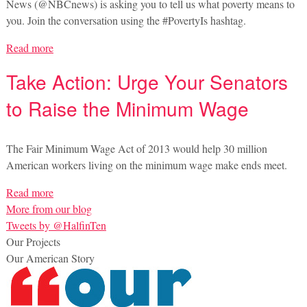
News (@NBCnews) is asking you to tell us what poverty means to
you. Join the conversation using the #PovertyIs hashtag.
Read more
Take Action: Urge Your Senators
to Raise the Minimum Wage
The Fair Minimum Wage Act of 2013 would help 30 million
American workers living on the minimum wage make ends meet.
Read more
More from our blog
Tweets by @HalfinTen
Our Projects
Our American Story