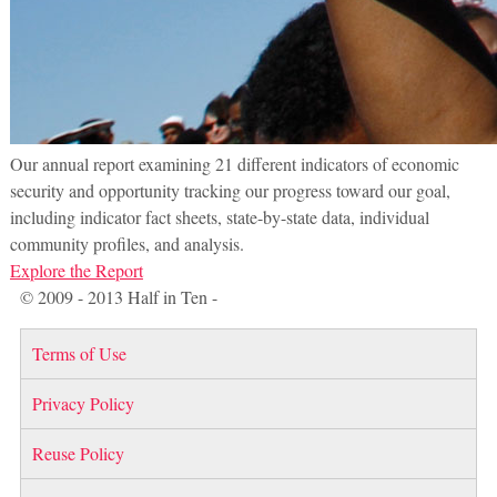
Our annual report examining 21 different indicators of economic
security and opportunity tracking our progress toward our goal,
including indicator fact sheets, state-by-state data, individual
community profiles, and analysis.
Explore the Report
© 2009 - 2013 Half in Ten -
Terms of Use
Privacy Policy
Reuse Policy