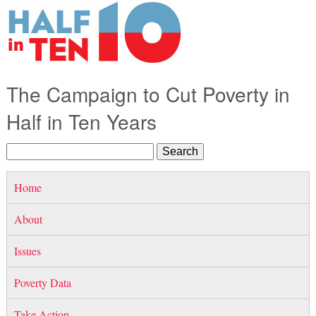
The Campaign to Cut Poverty in
Half in Ten Years
Home
About
Issues
Poverty Data
Take Action