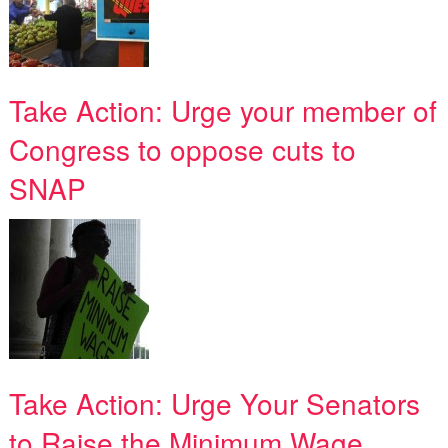
Take Action: Urge your member of
Congress to oppose cuts to
SNAP
Take Action: Urge Your Senators
to Raise the Minimum Wage