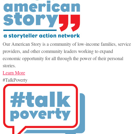
Our American Story is a community of low-income families, service
providers, and other community leaders working to expand
economic opportunity for all through the power of their personal
stories.
Learn More
#TalkPoverty