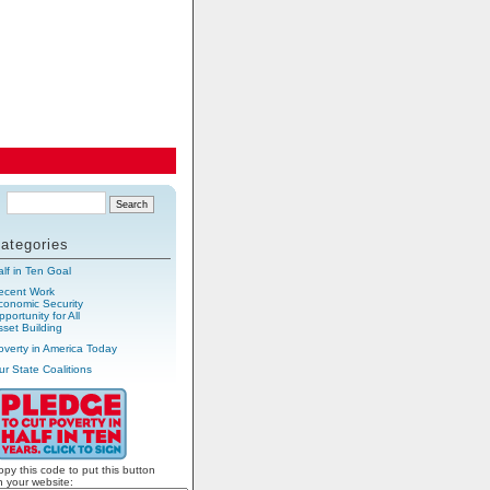
ategories
alf in Ten Goal
ecent Work
conomic Security
portunity for All
sset Building
overty in America Today
ur State Coalitions
opy this code to put this button
n your website: