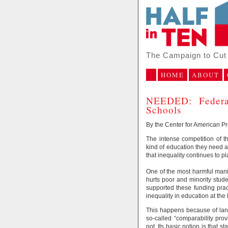
The Campaign to Cut 
HOME
ABOUT
NEEDED: Federal
Schools
By the Center for American P
The intense competition of 
kind of education they need a
that inequality continues to pl
One of the most harmful manife
hurts poor and minority studen
supported these funding prac
inequality in education at the 
This happens because of lang
so-called “comparability pro
not. Its basic notion is that s