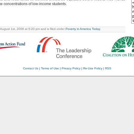
ge concentrations of low-income students.
 August 1st, 2008 at 6:20 pm and is filed under
Poverty in America Today
.
Contact Us
|
Terms of Use
|
Privacy Policy
|
Re-Use Policy
|
RSS