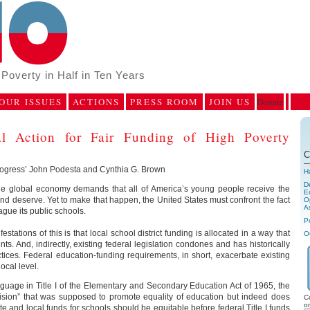
Poverty in Half in Ten Years
OUR ISSUES
ACTIONS
PRESS ROOM
JOIN US
Donate
 Action for Fair Funding of High Poverty
C
rogress’ John Podesta and Cynthia G. Brown
H
D
the global economy demands that all of America’s young people receive the
E
nd deserve. Yet to make that happen, the United States must confront the fact
Op
A
ague its public schools.
P
stations of this is that local school district funding is allocated in a way that
O
ts. And, indirectly, existing federal legislation condones and has historically
tices. Federal education-funding requirements, in short, exacerbate existing
local level.
uage in Title I of the Elementary and Secondary Education Act of 1965, the
vision” that was supposed to promote equality of education but indeed does
C
o
tate and local funds for schools should be equitable before federal Title I funds