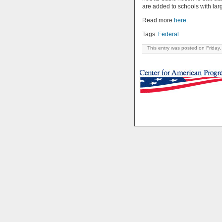
are added to schools with lar
Read more
here
.
Tags:
Federal
This entry was posted on Friday,