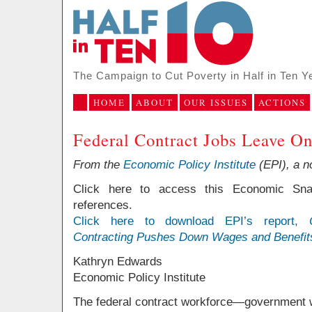
The Campaign to Cut Poverty in Half in Ten Y
HOME
ABOUT
OUR ISSUES
ACTIONS
Federal Contract Jobs Leave On
From the
Economic Policy Institute
(EPI), a n
Click here to access this Economic Sna
references.
Click here to download EPI’s report,
Contracting Pushes Down Wages and Benefit
Kathryn Edwards
Economic Policy Institute
The federal contract workforce—government w