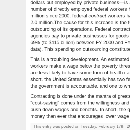
dollars but employed by private business—is s
number of directly employed federal workers 
million since 2000, federal
contract
workers ha
2.0 million.The cause for this increase is th
outsourcing of its operations.
Federal contrac
agencies pay to private businesses for good
69% (to $415 billion) between FY 2000 and FY 
data). This spending on outsourcing constitute
This is a troubling development. An estimated
workers make a wage below the poverty thresh
are less likely to have some form of health car
short, the United States essentially has two f
the government is accountable, and one to whic
Contracting is done under the mantra of greate
“cost-saving” comes from the willingness and a
push down wages and benefits. In short, the
money than ever that encourages lower wage 
This entry was posted on Tuesday, February 17th, 20