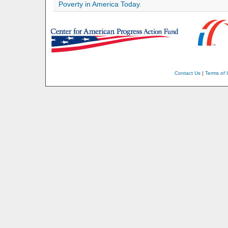
Poverty in America Today
.
Contact Us
|
Terms of 