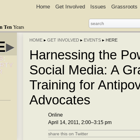
Home
Get Involved
Issues
Grassroots
in Ten
Years
HOME
▸
GET INVOLVED
▸
EVENTS
▸
HERE
E
▸
Harnessing the Po
S:
ERTY
Social Media: A Gr
R
Training for Antipo
Advocates
Online
April 14, 2011, 2:00–3:15 pm
share this on Twitter