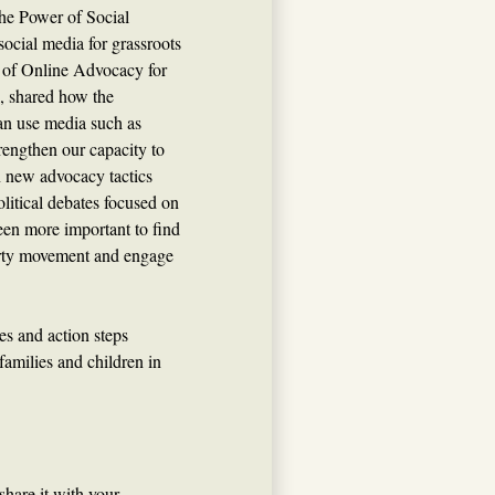
he Power of Social
social media for grassroots
r of Online Advocacy for
, shared how the
an use media such as
rengthen our capacity to
n new advocacy tactics
litical debates focused on
been more important to find
erty movement and engage
es and action steps
families and children in
share it with your