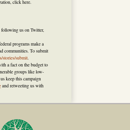
ation, click here.
following us on Twitter,
 federal programs make a
 and communities. To submit
ts/stories/submit
.
ith a fact on the budget to
nerable groups like low-
p us keep this campaign
g
and retweeting us with