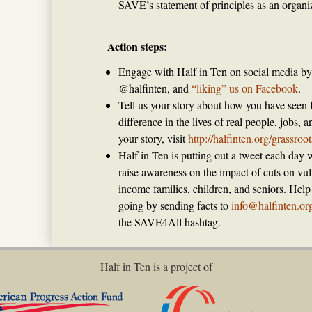
SAVE’s statement of principles as an organiz
Action steps:
Engage with Half in Ten on social media by 
@halfinten, and
“liking” us on Facebook
.
Tell us your story about how you have seen
difference in the lives of real people, jobs,
your story, visit
http://halfinten.org/grassroo
Half in Ten is putting out a tweet each day w
raise awareness on the impact of cuts on vul
income families, children, and seniors. Hel
going by sending facts to
info@halfinten.or
the SAVE4All hashtag.
Half in Ten is a project of