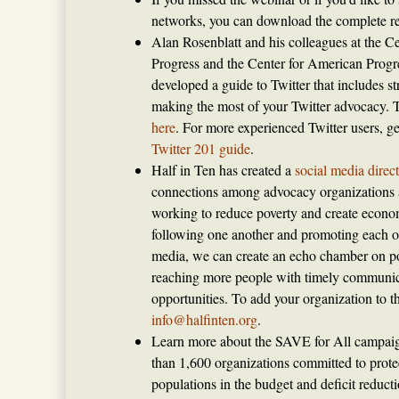
networks, you can download the complete re
Alan Rosenblatt and his colleagues at the C
Progress and the Center for American Prog
developed a guide to Twitter that includes str
making the most of your Twitter advocacy. 
here
. For more experienced Twitter users, g
Twitter 201 guide
.
Half in Ten has created a
social media direc
connections among advocacy organizations 
working to reduce poverty and create econo
following one another and promoting each o
media, we can create an echo chamber on po
reaching more people with timely communic
opportunities. To add your organization to th
info@halfinten.org
.
Learn more about the SAVE for All campaign
than 1,600 organizations committed to prote
populations in the budget and deficit reduct