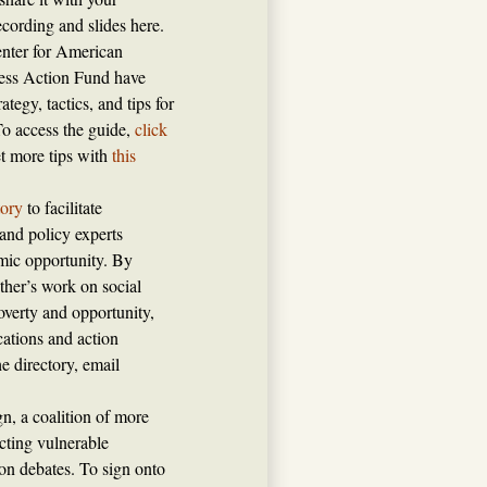
cording and slides here.
enter for American
ress Action Fund have
ategy, tactics, and tips for
To access the guide,
click
et more tips with
this
tory
to facilitate
and policy experts
mic opportunity. By
ther’s work on social
verty and opportunity,
ations and action
e directory, email
, a coalition of more
cting vulnerable
ion debates. To sign onto