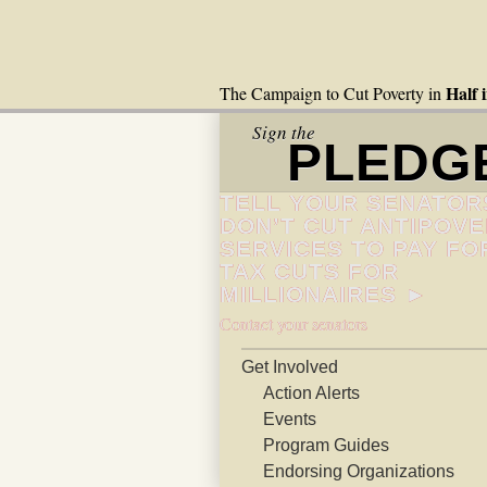
Half 
The Campaign to Cut Poverty in
Sign the
PLEDG
TELL YOUR SENATOR
DON’T CUT ANTIPOV
SERVICES TO PAY FO
TAX CUTS FOR
MILLIONAIRES ►
Contact your senators
Get Involved
Action Alerts
Events
Program Guides
Endorsing Organizations