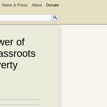
News & Press
About
Donate
wer of
assroots
verty