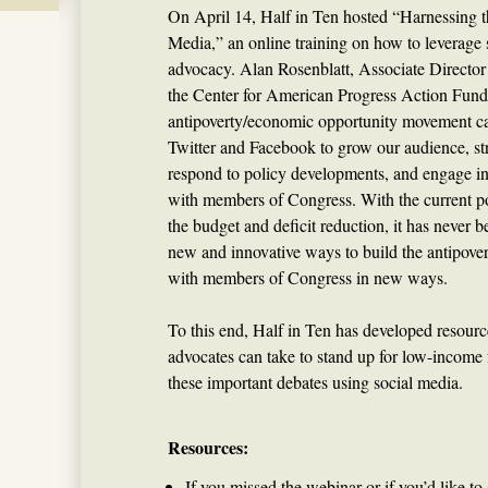
On April 14, Half in Ten hosted “Harnessing t
Media,” an online training on how to leverage 
advocacy. Alan Rosenblatt, Associate Directo
the Center for American Progress Action Fund
antipoverty/economic opportunity movement c
Twitter and Facebook to grow our audience, st
respond to policy developments, and engage i
with members of Congress. With the current po
the budget and deficit reduction, it has never 
new and innovative ways to build the antipov
with members of Congress in new ways.
To this end, Half in Ten has developed resourc
advocates can take to stand up for low-income 
these important debates using social media.
Resources:
If you missed the webinar or if you’d like to 