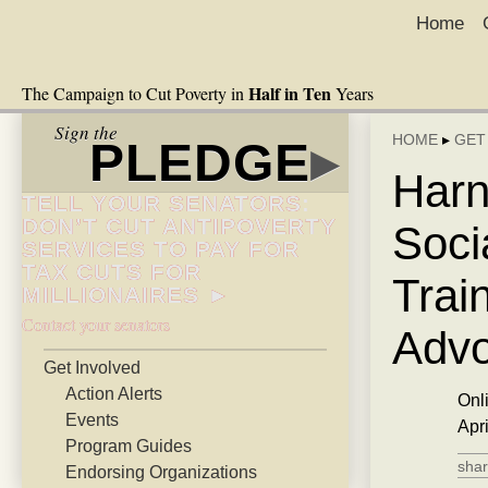
Home
Half in Ten
The Campaign to Cut Poverty in
Years
Sign the
HOME
▸
GET
PLEDGE
▸
Harn
TELL YOUR SENATORS:
DON’T CUT ANTIPOVERTY
Soci
SERVICES TO PAY FOR
TAX CUTS FOR
Trai
MILLIONAIRES ►
Contact your senators
Advo
Get Involved
Action Alerts
Onl
Events
Apr
Program Guides
shar
Endorsing Organizations