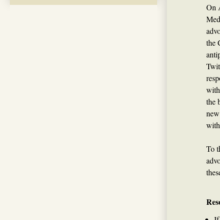
On A
Medi
advo
the 
anti
Twit
resp
with
the 
new 
with
To t
advo
thes
Res
I