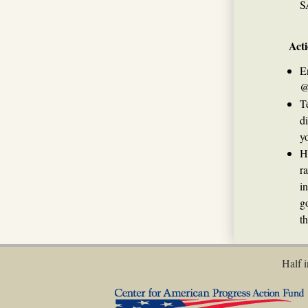
S
Acti
E
@
T
d
yo
H
r
i
g
t
Half i