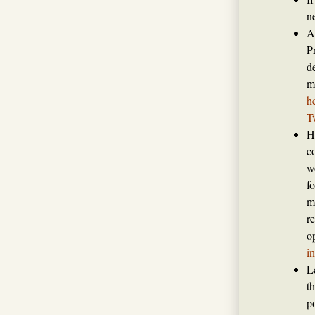
n
A
P
de
m
h
T
H
c
w
f
m
r
o
i
L
t
p