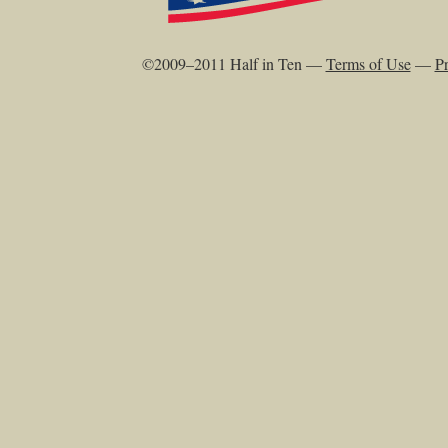
©2009–2011 Half in Ten —
Terms of Use
—
Pr