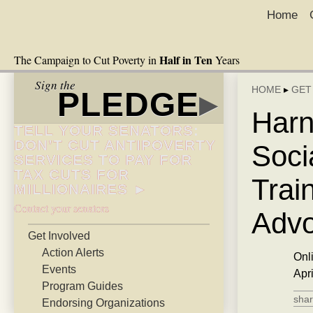
Home
Half in Ten
The Campaign to Cut Poverty in
Years
Sign the
HOME
▸
GET
PLEDGE
▸
Harn
TELL YOUR SENATORS:
DON’T CUT ANTIPOVERTY
Soci
SERVICES TO PAY FOR
TAX CUTS FOR
Trai
MILLIONAIRES ►
Contact your senators
Advo
Get Involved
Action Alerts
Onl
Events
Apr
Program Guides
shar
Endorsing Organizations