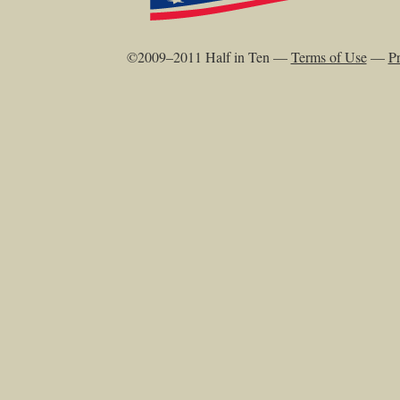
©2009–2011 Half in Ten —
Terms of Use
—
Pr