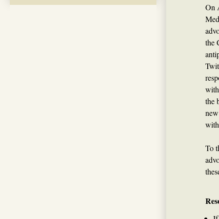
On A
Medi
advo
the 
anti
Twit
resp
with
the 
new 
with
To t
advo
thes
Res
I