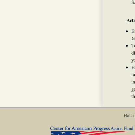
S
Acti
E
@
T
d
yo
H
r
i
g
t
Half i