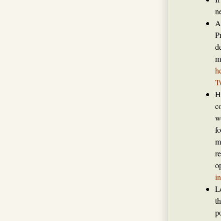
n
A
P
de
m
h
T
H
c
w
f
m
r
o
i
L
t
p