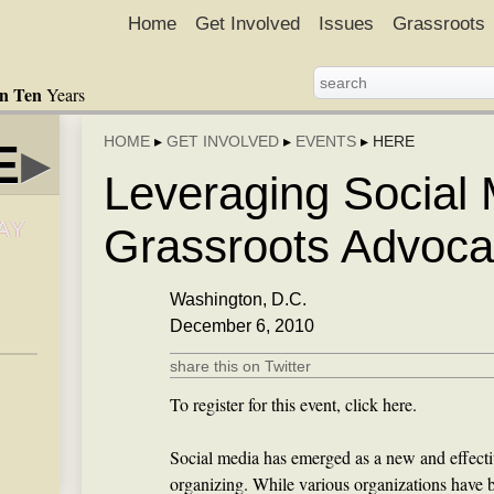
Home
Get Involved
Issues
Grassroots
in Ten
Years
HOME
▸
GET INVOLVED
▸
EVENTS
▸
HERE
E
▸
Leveraging Social 
AY
Grassroots Advoc
Washington, D.C.
December 6, 2010
share this on Twitter
To register for this event, click here.
Social media has emerged as a new and effecti
organizing. While various organizations have 