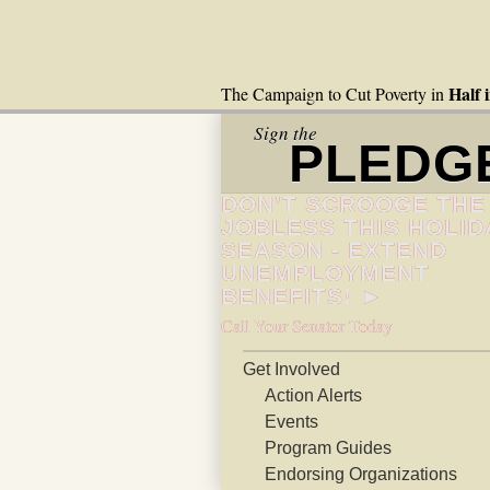
Half 
The Campaign to Cut Poverty in
Sign the
PLEDG
DON’T SCROOGE THE
JOBLESS THIS HOLID
SEASON - EXTEND
UNEMPLOYMENT
BENEFITS! ►
Call Your Senator Today
Get Involved
Action Alerts
Events
Program Guides
Endorsing Organizations