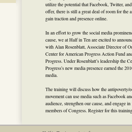
utilize the potential that Facebook, Twitter, a
offer, there is still a great deal of room for th
gain traction and presence online.
In an effort to grow the social media prominenc
cause, we at Half in Ten are excited to announc
with Alan Rosenblatt, Associate Director of O
Center for American Progress Action Fund and
Progress. Under Rosenblatt’s leadership the C
Progress’s new media presence earned the 201
media.
The training will discuss how the antipoverty
movement can use media such as Facebook and
audience, strengthen our cause, and engage in
members of Congress. Register for this trainin