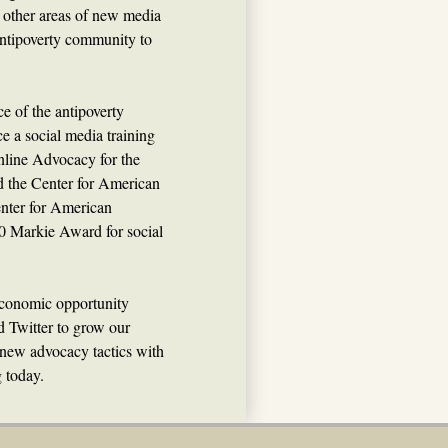
nd other areas of new media
e antipoverty community to
e of the antipoverty
e a social media training
nline Advocacy for the
 the Center for American
enter for American
0 Markie Award for social
/economic opportunity
 Twitter to grow our
 new advocacy tactics with
g today.