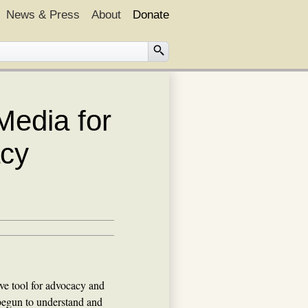
News & Press
About
Donate
Media for
acy
ve tool for advocacy and
begun to understand and