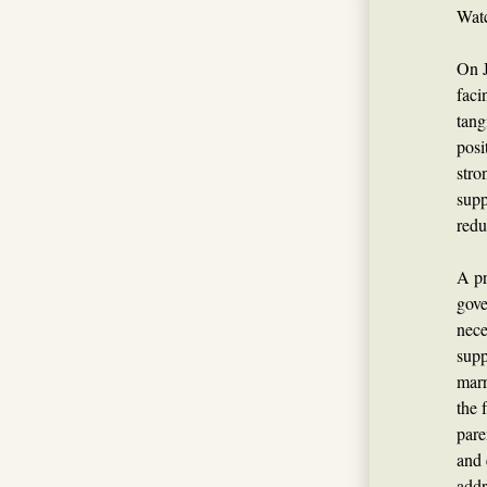
Watc
On J
faci
tang
posi
stro
supp
redu
A pr
gove
nece
supp
marr
the 
pare
and 
addr