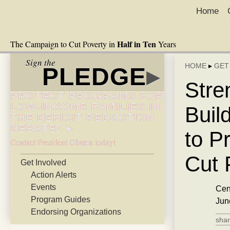
Home
Half in Ten
The Campaign to Cut Poverty in
Years
Sign the
HOME
▸
GET
PLEDGE
▸
Stre
PROTECT PROGRAMS FOR
LOW-INCOME FAMILIES IN
Buil
THE DEFICIT REDUCTION
DEBATE! ►
to P
Contact President Obama today!
Cut 
Get Involved
Action Alerts
Events
Cen
Program Guides
Jun
Endorsing Organizations
shar