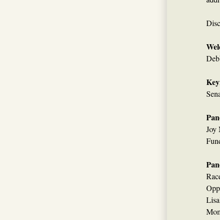
Disc
Wel
Debb
Key
Sen
Pane
Joy 
Fun
Pane
Racq
Oppo
Lisa
Mom