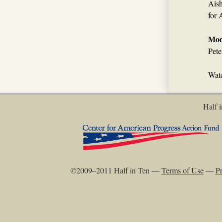
Aish
for 
Mod
Pete
Watc
Half i
©2009–2011 Half in Ten —
Terms of Use
—
Pr