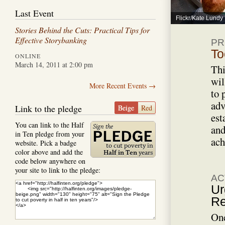
Last Event
Flickr/Kate Lundy
Stories Behind the Cuts: Practical Tips for
Effective Storybanking
PR
To
ONLINE
March 14, 2011 at 2:00 pm
Thi
wil
More Recent Events →
to 
adv
Link to the pledge
Beige
Red
est
You can link to the Half
and
in Ten pledge from your
ach
website. Pick a badge
color above and add the
code below anywhere on
your site to link to the pledge:
AC
Ur
Re
One