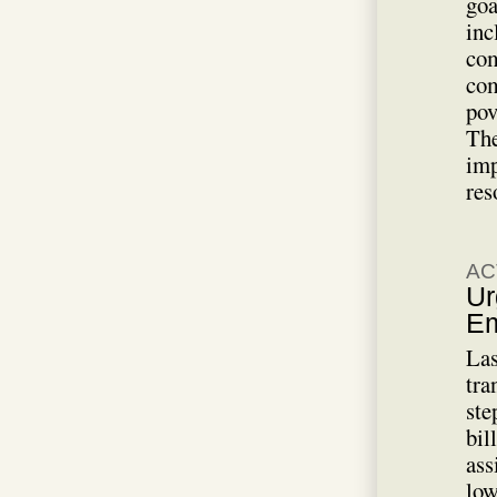
goa
inc
com
com
pov
The
imp
res
AC
Ur
Em
Las
tra
ste
bil
ass
low