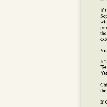
If 
Sep
wit
pro
the
ext
Vis
AC
Te
Ye
Chi
the
If 