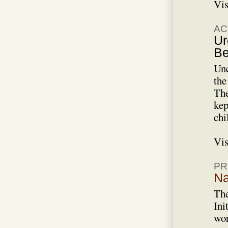
Vis
AC
Ur
Be
Une
the
The
kep
chi
Vis
PR
Na
The
Ini
wor