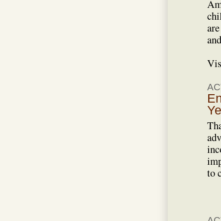
Ame
chi
are
and
Vis
AC
En
Ye
Tha
adv
inc
imp
to 
AC