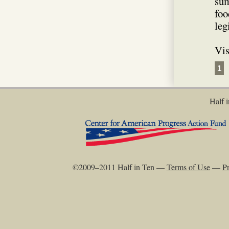
sum
foo
leg
Vis
1
Half i
©2009–2011 Half in Ten —
Terms of Use
—
Pr