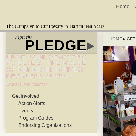
Home
Half in Ten
The Campaign to Cut Poverty in
Years
Sign the
HOME
▸
GET
PLEDGE
▸
URGE YOUR SENATORS
TO REJECT THE HOUSE
OF REPRESENTATIVES’
RECKLESS CUTS! ►
Contact your senators
Get Involved
Action Alerts
Events
Program Guides
Endorsing Organizations