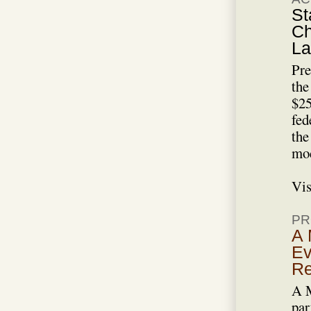
St
Ch
La
Pre
the
$25
fed
the
mod
Vis
PR
A 
Ev
Re
A M
par