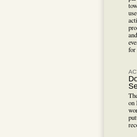
tow
use
act
pro
and
eve
for
AC
Do
Se
The
on 
wor
put
rec