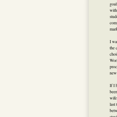
goal
with
stud
comp
mark
I wa
the 
choi
Work
proc
new 
If I
been
wife
last
betw
stay