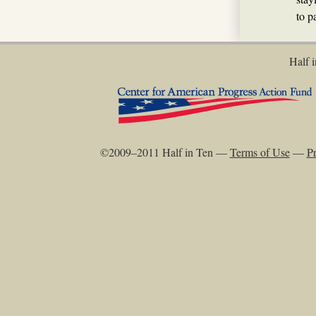
to p
Half i
©2009–2011 Half in Ten —
Terms of Use
—
Pr