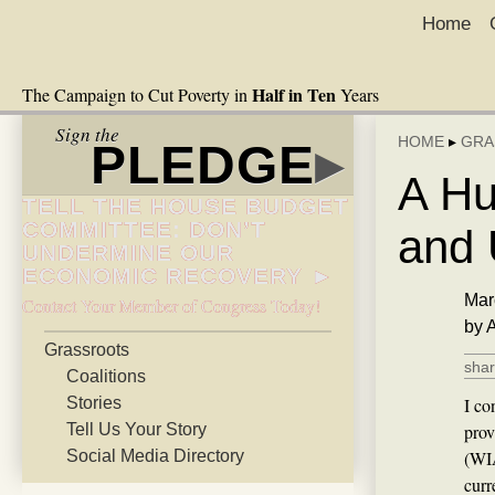
Home
Half in Ten
The Campaign to Cut Poverty in
Years
Sign the
HOME
▸
GRA
PLEDGE
▸
A Hu
TELL THE HOUSE BUDGET
COMMITTEE: DON’T
and 
UNDERMINE OUR
ECONOMIC RECOVERY ►
Mar
Contact Your Member of Congress Today!
by 
Grassroots
shar
Coalitions
Stories
I co
Tell Us Your Story
prov
Social Media Directory
(WIA
curr