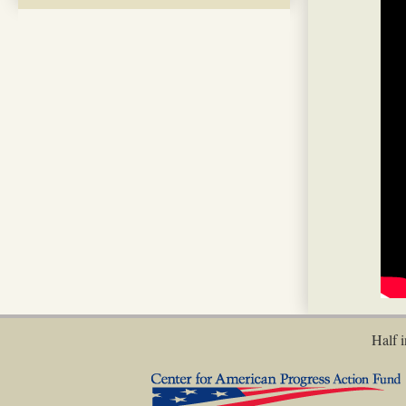
Half i