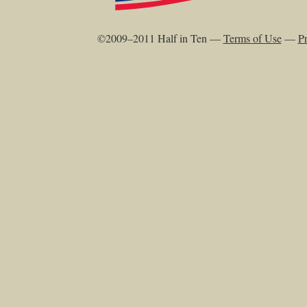
©2009–2011 Half in Ten —
Terms of Use
—
Pr