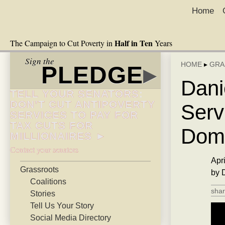
Home
Half in Ten
The Campaign to Cut Poverty in
Years
Sign the
HOME
▸
GRA
PLEDGE
▸
Dani
TELL YOUR SENATORS:
DON’T CUT ANTIPOVERTY
Serv
SERVICES TO PAY FOR
TAX CUTS FOR
Dome
MILLIONAIRES ►
Contact your senators
Apri
Grassroots
by 
Coalitions
shar
Stories
Tell Us Your Story
Social Media Directory