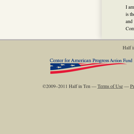
I am
is t
and 
Com
Half i
©2009–2011 Half in Ten —
Terms of Use
—
Pr