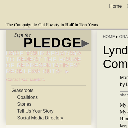
Home
Half in Ten
The Campaign to Cut Poverty in
Years
Sign the
HOME
▸
GRA
PLEDGE
▸
Lynd
URGE YOUR SENATORS
TO REJECT THE HOUSE
Comm
OF REPRESENTATIVES’
RECKLESS CUTS! ►
Mar
Contact your senators
by 
Grassroots
shar
Coalitions
Stories
My s
Tell Us Your Story
My o
Social Media Directory
Hunt
keep