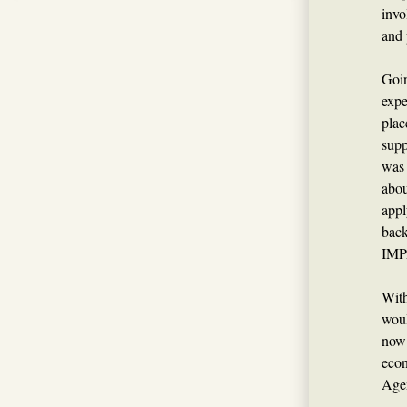
invo
and 
Goin
expe
plac
supp
was 
abo
appl
back
IMP
With
woul
now 
econ
Agen