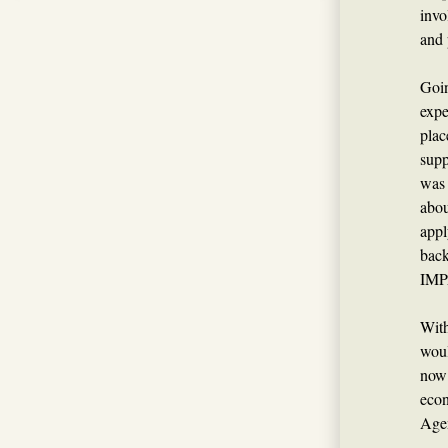
invo
and 
Goin
expe
plac
supp
was 
abo
appl
back
IMP
With
woul
now 
econ
Agen