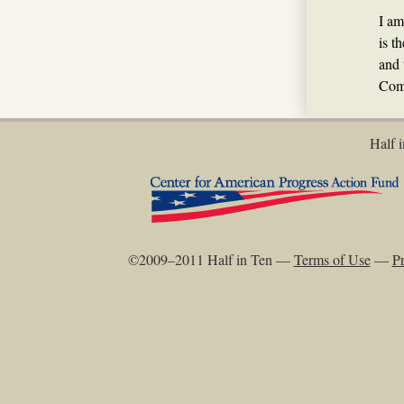
I am
is t
and 
Com
Half i
©2009–2011 Half in Ten —
Terms of Use
—
Pr