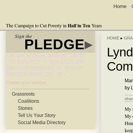
Home
Half in Ten
The Campaign to Cut Poverty in
Years
Sign the
HOME
▸
GRA
PLEDGE
▸
Lynd
URGE YOUR SENATORS
TO REJECT THE HOUSE
Comm
OF REPRESENTATIVES’
RECKLESS CUTS! ►
Mar
Contact your senators
by 
Grassroots
shar
Coalitions
Stories
My s
Tell Us Your Story
My o
Social Media Directory
Hunt
keep