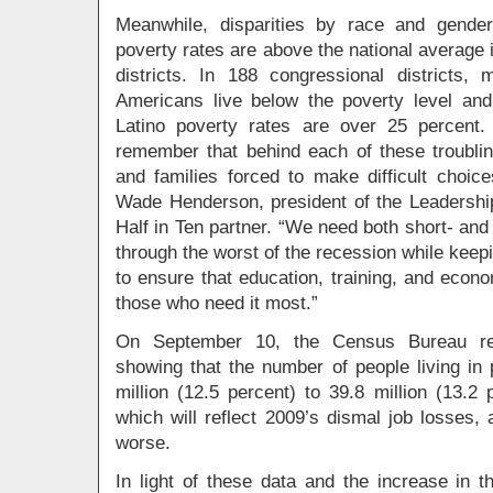
Meanwhile, disparities by race and gende
poverty rates are above the national average i
districts. In 188 congressional districts,
Americans live below the poverty level and 
Latino poverty rates are over 25 percent.
remember that behind each of these troubling
and families forced to make difficult choic
Wade Henderson, president of the Leadership
Half in Ten partner. “We need both short- and 
through the worst of the recession while keepi
to ensure that education, training, and econo
those who need it most.”
On September 10, the Census Bureau rele
showing that the number of people living in
million (12.5 percent) to 39.8 million (13.2
which will reflect 2009’s dismal job losses, 
worse.
In light of these data and the increase in t