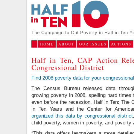
The Campaign to Cut Poverty in Half in Ten Y
HOME
ABOUT
OUR ISSUES
ACTIONS
Half in Ten, CAP Action Rel
Congressional District
Find 2008 poverty data for your congressional 
The Census Bureau released data through
growing poverty in 2008, spelling hard times 
even before the recession. Half in Ten: The 
in Ten Years and the Center for America
organized this data by congressional district
child poverty, women in poverty, and poverty 
“This data offers lawmakers a more detailed