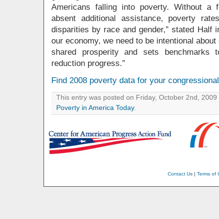
Americans falling into poverty. Without a
absent additional assistance, poverty rates
disparities by race and gender,” stated Half 
our economy, we need to be intentional about
shared prosperity and sets benchmarks to
reduction progress.”
Find 2008 poverty data for your congressional 
This entry was posted on Friday, October 2nd, 2009 
Poverty in America Today
.
Contact Us
|
Terms of 