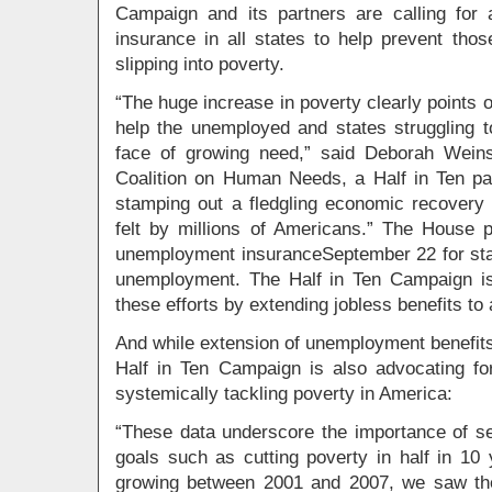
Campaign and its partners are calling for
insurance in all states to help prevent thos
slipping into poverty.
“The huge increase in poverty clearly points o
help the unemployed and states struggling to
face of growing need,” said Deborah Weinst
Coalition on Human Needs, a Half in Ten par
stamping out a fledgling economic recovery 
felt by millions of Americans.” The House
unemployment insuranceSeptember 22 for stat
unemployment. The Half in Ten Campaign is
these efforts by extending jobless benefits to 
And while extension of unemployment benefits i
Half in Ten Campaign is also advocating f
systemically tackling poverty in America:
“These data underscore the importance of set
goals such as cutting poverty in half in 1
growing between 2001 and 2007, we saw th