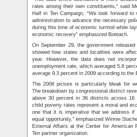
rates among their own constituents,” said M
Half in Ten Campaign. “We look forward to
administration to advance the necessary poli
during this time of economic turmoil while la
economic recovery” emphasized Boteach.
On September 29, the government released t
showed how states and localities were affect
year. However, the data does not incorpor
unemployment rate, which averaged 5.8 perce
average 9.3 percent in 2009 according to the 
The 2008 picture is particularly bleak for w
The breakdown by congressional district reveal
above 30 percent in 36 districts across 16 
child poverty rates represent a moral and ec
one that it is imperative that we address if 
equal opportunity,” emphasized Winnie Stache
External Affairs at the Center for American 
Ten partner organization.