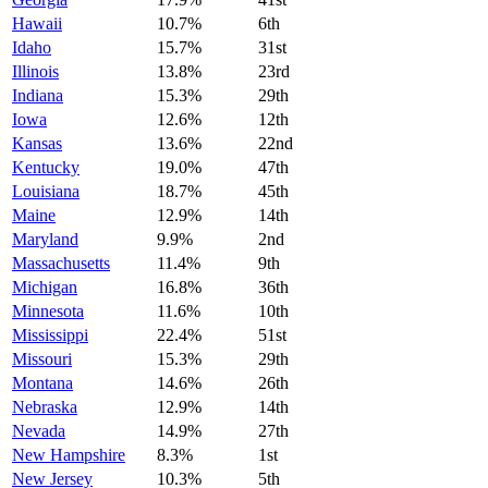
Hawaii
10.7%
6th
Idaho
15.7%
31st
Illinois
13.8%
23rd
Indiana
15.3%
29th
Iowa
12.6%
12th
Kansas
13.6%
22nd
Kentucky
19.0%
47th
Louisiana
18.7%
45th
Maine
12.9%
14th
Maryland
9.9%
2nd
Massachusetts
11.4%
9th
Michigan
16.8%
36th
Minnesota
11.6%
10th
Mississippi
22.4%
51st
Missouri
15.3%
29th
Montana
14.6%
26th
Nebraska
12.9%
14th
Nevada
14.9%
27th
New Hampshire
8.3%
1st
New Jersey
10.3%
5th