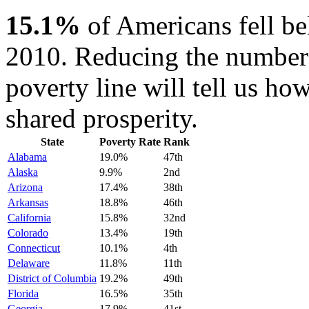
15.1%
of Americans fell be
2010. Reducing the number 
poverty line will tell us how
shared prosperity.
State
Poverty Rate
Rank
Alabama
19.0%
47th
Alaska
9.9%
2nd
Arizona
17.4%
38th
Arkansas
18.8%
46th
California
15.8%
32nd
Colorado
13.4%
19th
Connecticut
10.1%
4th
Delaware
11.8%
11th
District of Columbia
19.2%
49th
Florida
16.5%
35th
Georgia
17.9%
41st