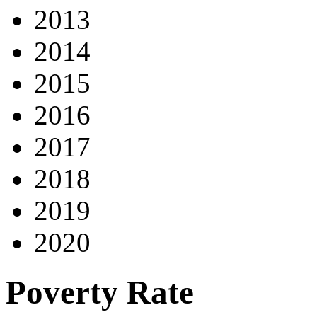
2013
2014
2015
2016
2017
2018
2019
2020
Poverty Rate