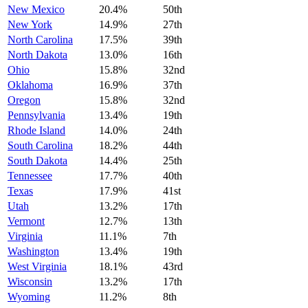
New Mexico
20.4%
50th
New York
14.9%
27th
North Carolina
17.5%
39th
North Dakota
13.0%
16th
Ohio
15.8%
32nd
Oklahoma
16.9%
37th
Oregon
15.8%
32nd
Pennsylvania
13.4%
19th
Rhode Island
14.0%
24th
South Carolina
18.2%
44th
South Dakota
14.4%
25th
Tennessee
17.7%
40th
Texas
17.9%
41st
Utah
13.2%
17th
Vermont
12.7%
13th
Virginia
11.1%
7th
Washington
13.4%
19th
West Virginia
18.1%
43rd
Wisconsin
13.2%
17th
Wyoming
11.2%
8th