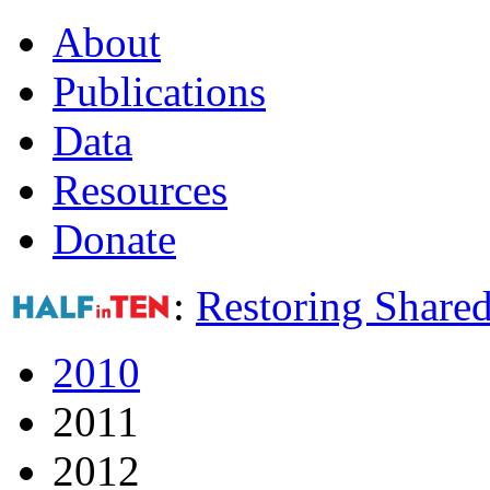
About
Publications
Data
Resources
Donate
:
Restoring Shared
2010
2011
2012