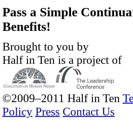
Pass a Simple Continu
Benefits!
Brought to you by
Half in Ten is a project of
©2009–2011 Half in Ten
Te
Policy
Press
Contact Us