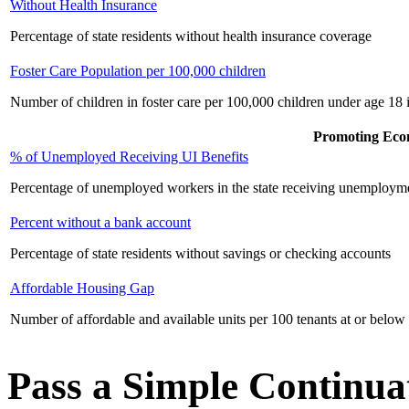
Without Health Insurance
Percentage of state residents without health insurance coverage
Foster Care Population per 100,000 children
Number of children in foster care per 100,000 children under age 18 i
Promoting Eco
% of Unemployed Receiving UI Benefits
Percentage of unemployed workers in the state receiving unemployme
Percent without a bank account
Percentage of state residents without savings or checking accounts
Affordable Housing Gap
Number of affordable and available units per 100 tenants at or below
Pass a Simple Continu