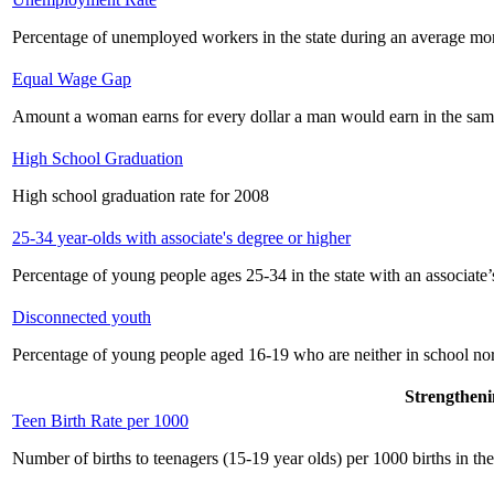
Percentage of unemployed workers in the state during an average mo
Equal Wage Gap
Amount a woman earns for every dollar a man would earn in the sam
High School Graduation
High school graduation rate for 2008
25-34 year-olds with associate's degree or higher
Percentage of young people ages 25-34 in the state with an associate’
Disconnected youth
Percentage of young people aged 16-19 who are neither in school no
Strengtheni
Teen Birth Rate per 1000
Number of births to teenagers (15-19 year olds) per 1000 births in the