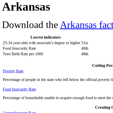
Arkansas
Download the
Arkansas fac
Lowest indicators
25-34 year-olds with associate's degree or higher
51st
Food Insecurity Rate
49th
Teen Birth Rate per 1000
48th
Cutting Pove
Poverty Rate
Percentage of people in the state who fell below the official poverty l
Food Insecurity Rate
Percentage of households unable to acquire enough food to meet the n
Creating 
Unemployment Rate