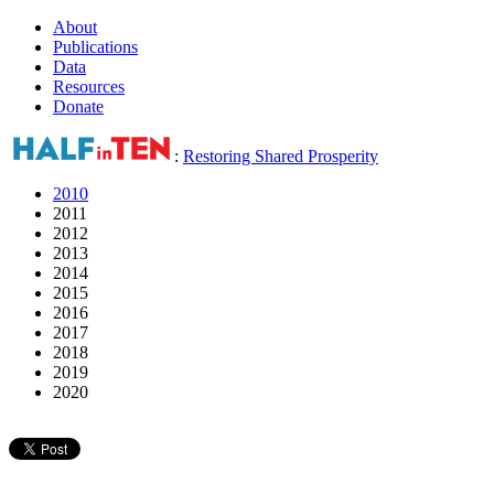
About
Publications
Data
Resources
Donate
:
Restoring Shared Prosperity
2010
2011
2012
2013
2014
2015
2016
2017
2018
2019
2020