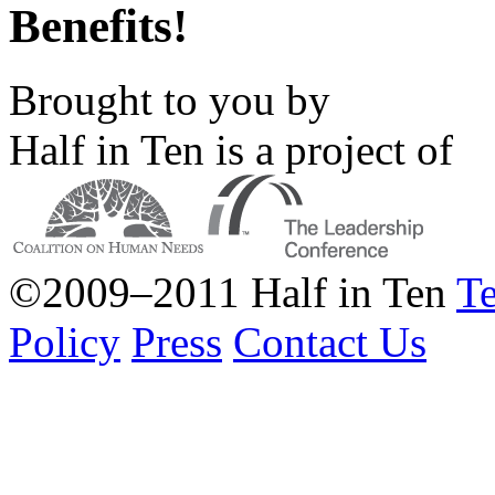
Benefits!
Brought to you by
Half in Ten is a project of
©2009–2011 Half in Ten
Te
Policy
Press
Contact Us