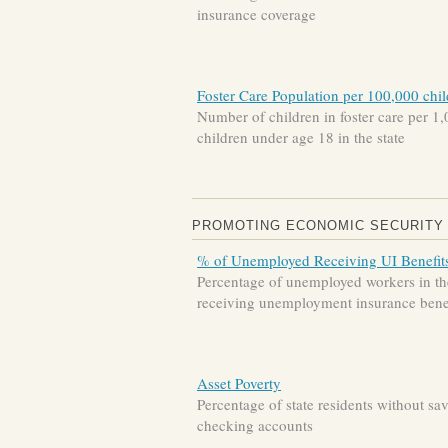
insurance coverage
Foster Care Population per 100,000 chi
Number of children in foster care per 1
children under age 18 in the state
PROMOTING ECONOMIC SECURITY
% of Unemployed Receiving UI Benefit
Percentage of unemployed workers in the
receiving unemployment insurance bene
Asset Poverty
Percentage of state residents without sa
checking accounts