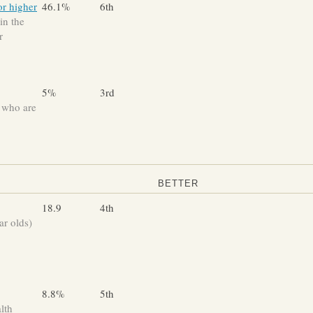
or higher
46.1%
6th
in the
r
5%
3rd
 who are
BETTER
18.9
4th
ar olds)
8.8%
5th
lth