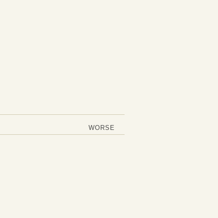
WORSE