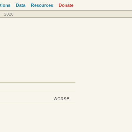
tions
Data
Resources
Donate
2020
WORSE