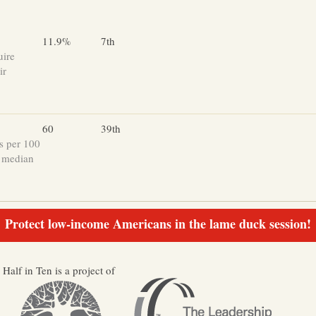
11.9%
7th
uire
ir
60
39th
s per 100
e median
Protect low-income Americans in the lame duck session!
Half in Ten is a project of