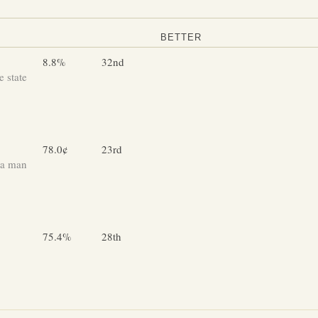
BETTER
8.8%
32nd
 state
78.0¢
23rd
 a man
75.4%
28th