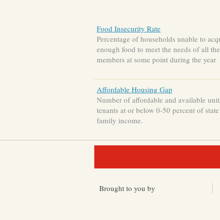
Food Insecurity Rate
Percentage of households unable to acq
enough food to meet the needs of all the
members at some point during the year
Affordable Housing Gap
Number of affordable and available unit
tenants at or below 0-50 percent of stat
family income.
Brought to you by