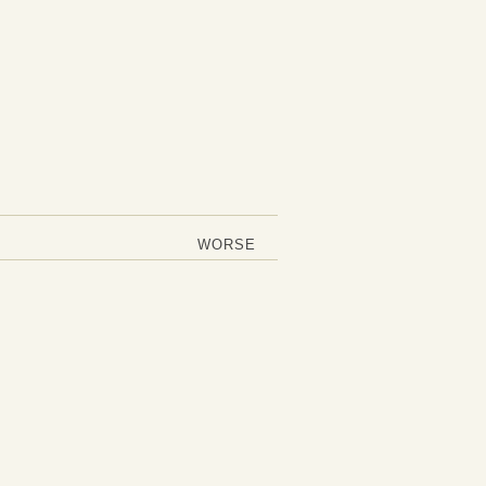
WORSE