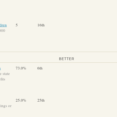
ldren
5
16th
,000
BETTER
s
73.0%
6th
 state
fits
25.0%
25th
vings or