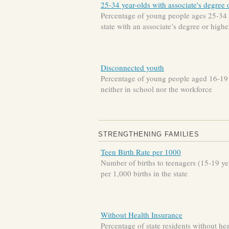
25-34 year-olds with associate's degree 
Percentage of young people ages 25-34 
state with an associate’s degree or highe
Disconnected youth
Percentage of young people aged 16-19
neither in school nor the workforce
STRENGTHENING FAMILIES
Teen Birth Rate per 1000
Number of births to teenagers (15-19 ye
per 1,000 births in the state
Without Health Insurance
Percentage of state residents without hea