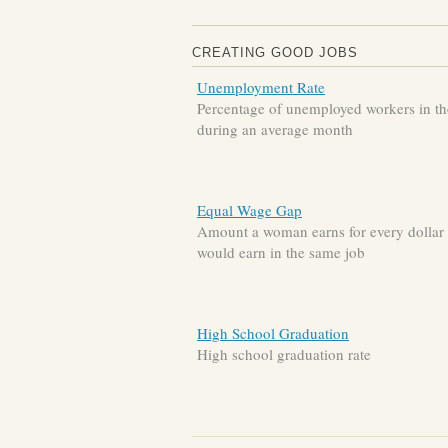
CREATING GOOD JOBS
Unemployment Rate
Percentage of unemployed workers in the
during an average month
Equal Wage Gap
Amount a woman earns for every dollar
would earn in the same job
High School Graduation
High school graduation rate