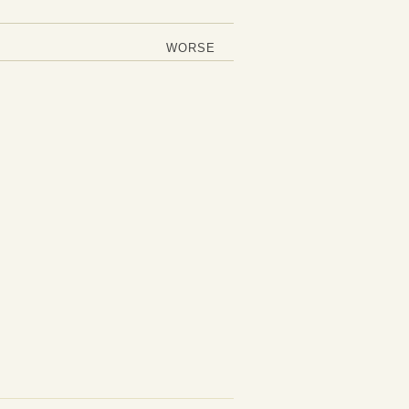
WORSE