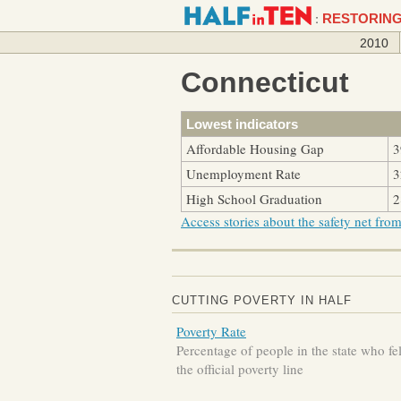
:
RESTORING
2010
Connecticut
Lowest indicators
Affordable Housing Gap
3
Unemployment Rate
3
High School Graduation
2
Access stories about the safety net from 
CUTTING POVERTY IN HALF
Poverty Rate
Percentage of people in the state who fe
the official poverty line