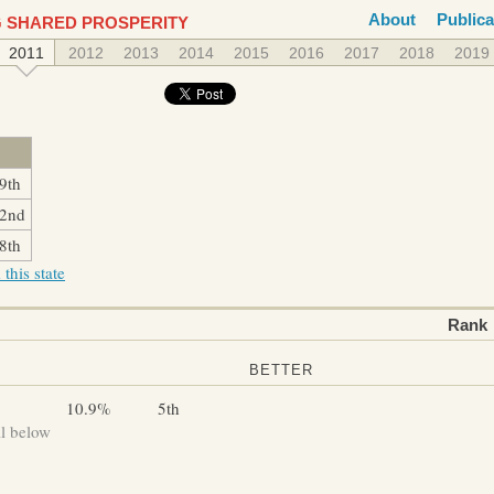
About
Publica
 SHARED PROSPERITY
2011
2012
2013
2014
2015
2016
2017
2018
2019
9th
2nd
8th
this state
Rank
BETTER
10.9%
5th
ll below