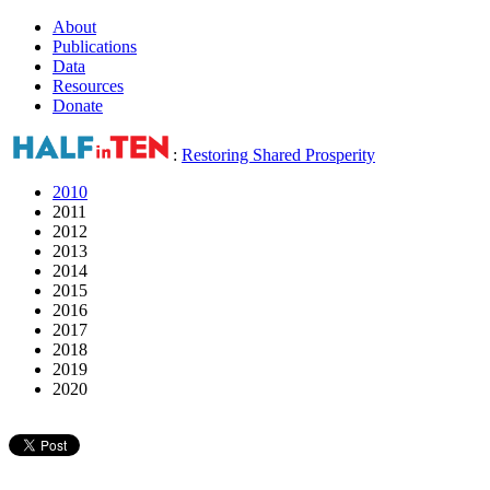
About
Publications
Data
Resources
Donate
:
Restoring Shared Prosperity
2010
2011
2012
2013
2014
2015
2016
2017
2018
2019
2020