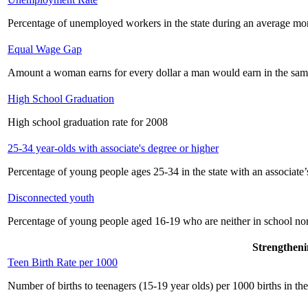
Percentage of unemployed workers in the state during an average mo
Equal Wage Gap
Amount a woman earns for every dollar a man would earn in the sam
High School Graduation
High school graduation rate for 2008
25-34 year-olds with associate's degree or higher
Percentage of young people ages 25-34 in the state with an associate’
Disconnected youth
Percentage of young people aged 16-19 who are neither in school no
Strengtheni
Teen Birth Rate per 1000
Number of births to teenagers (15-19 year olds) per 1000 births in the