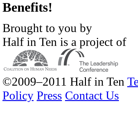
Benefits!
Brought to you by
Half in Ten is a project of
©2009–2011 Half in Ten
Te
Policy
Press
Contact Us