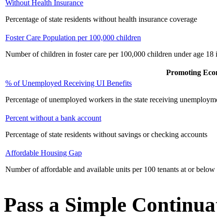
Without Health Insurance
Percentage of state residents without health insurance coverage
Foster Care Population per 100,000 children
Number of children in foster care per 100,000 children under age 18 i
Promoting Eco
% of Unemployed Receiving UI Benefits
Percentage of unemployed workers in the state receiving unemployme
Percent without a bank account
Percentage of state residents without savings or checking accounts
Affordable Housing Gap
Number of affordable and available units per 100 tenants at or below
Pass a Simple Continu