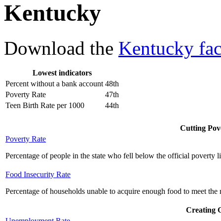
Kentucky
Download the
Kentucky fac
Lowest indicators
Percent without a bank account
48th
Poverty Rate
47th
Teen Birth Rate per 1000
44th
Cutting Pove
Poverty Rate
Percentage of people in the state who fell below the official poverty l
Food Insecurity Rate
Percentage of households unable to acquire enough food to meet the n
Creating 
Unemployment Rate