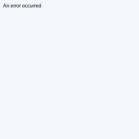
An error occurred