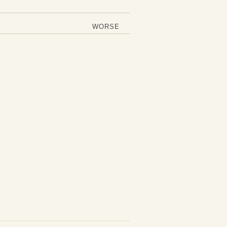
WORSE