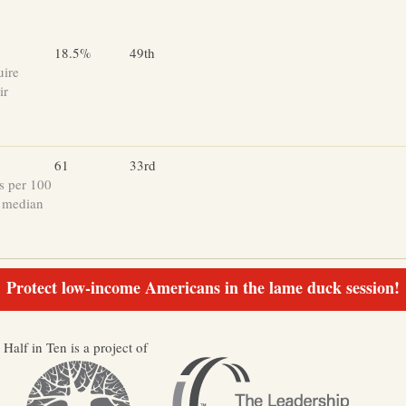
18.5%
49th
uire
ir
61
33rd
s per 100
e median
Protect low-income Americans in the lame duck session!
Half in Ten is a project of