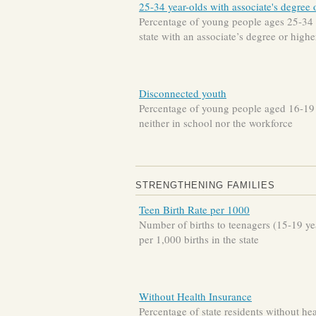
25-34 year-olds with associate's degree 
Percentage of young people ages 25-34 
state with an associate’s degree or highe
Disconnected youth
Percentage of young people aged 16-19
neither in school nor the workforce
STRENGTHENING FAMILIES
Teen Birth Rate per 1000
Number of births to teenagers (15-19 ye
per 1,000 births in the state
Without Health Insurance
Percentage of state residents without hea