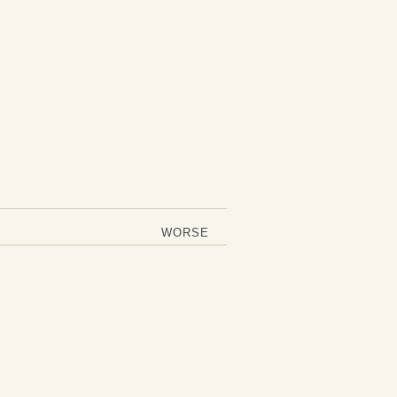
WORSE