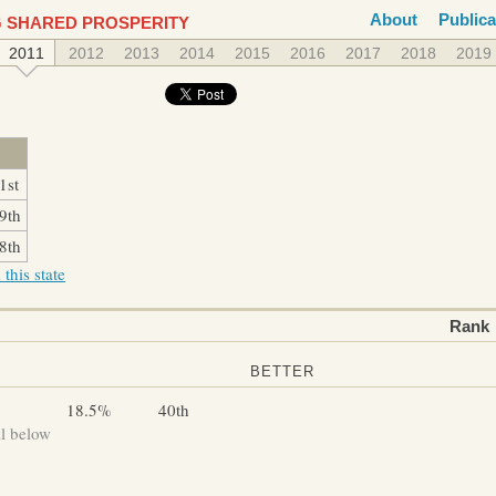
About
Publica
 SHARED PROSPERITY
2011
2012
2013
2014
2015
2016
2017
2018
2019
1st
9th
8th
this state
Rank
BETTER
18.5%
40th
ll below