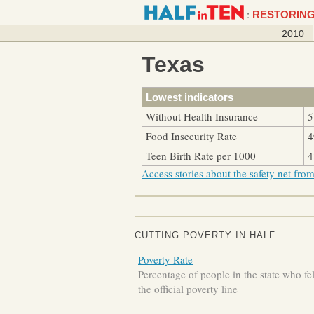
:
RESTORING
2010
Texas
Lowest indicators
Without Health Insurance
5
Food Insecurity Rate
4
Teen Birth Rate per 1000
4
Access stories about the safety net from 
CUTTING POVERTY IN HALF
Poverty Rate
Percentage of people in the state who fe
the official poverty line