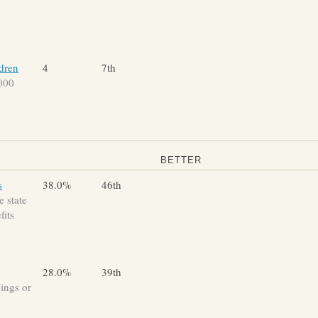
ldren
4
7th
,000
BETTER
s
38.0%
46th
 state
fits
28.0%
39th
vings or