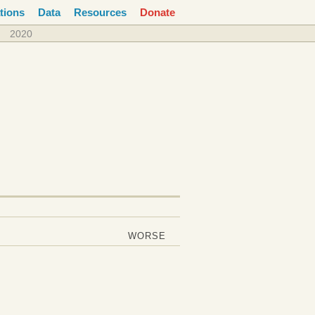
tions
Data
Resources
Donate
2020
WORSE