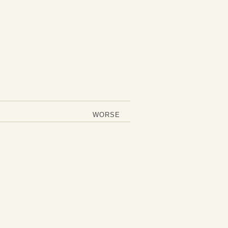
WORSE