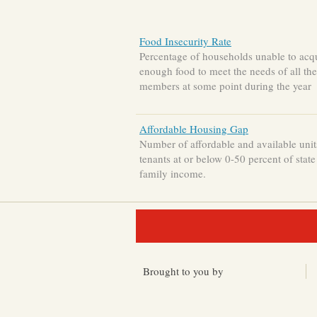
Food Insecurity Rate
Percentage of households unable to acq
enough food to meet the needs of all the
members at some point during the year
Affordable Housing Gap
Number of affordable and available unit
tenants at or below 0-50 percent of stat
family income.
Brought to you by