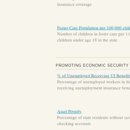
insurance coverage
Foster Care Population per 100,000 chi
Number of children in foster care per 1
children under age 18 in the state
PROMOTING ECONOMIC SECURITY
% of Unemployed Receiving UI Benefit
Percentage of unemployed workers in the
receiving unemployment insurance bene
Asset Poverty
Percentage of state residents without sa
checking accounts