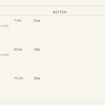
BETTER
7.9%
23rd
 state
82.0¢
10th
 a man
75.4%
28th