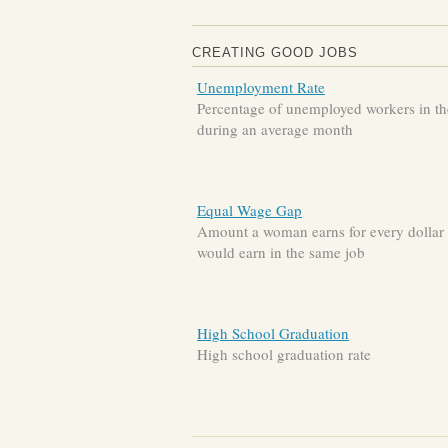
CREATING GOOD JOBS
Unemployment Rate
Percentage of unemployed workers in the
during an average month
Equal Wage Gap
Amount a woman earns for every dollar
would earn in the same job
High School Graduation
High school graduation rate