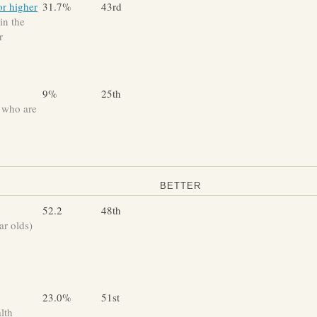
or higher
31.7%
43rd
in the
r
9%
25th
 who are
BETTER
52.2
48th
ar olds)
23.0%
51st
lth