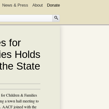
News & Press
About
Donate
s for
ies Holds
the State
 for Children & Families
ng a town hall meeting to
s. AACF joined with the