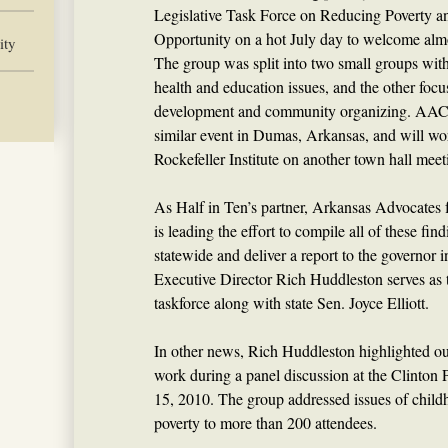
Legislative Task Force on Reducing Poverty 
Opportunity on a hot July day to welcome almo
ity
The group was split into two small groups wit
health and education issues, and the other foc
development and community organizing. AACF 
similar event in Dumas, Arkansas, and will w
Rockefeller Institute on another town hall meet
As Half in Ten’s partner, Arkansas Advocates 
is leading the effort to compile all of these fi
statewide and deliver a report to the governo
Executive Director Rich Huddleston serves as t
taskforce along with state Sen. Joyce Elliott.
In other news, Rich Huddleston highlighted o
work during a panel discussion at the Clinton 
15, 2010. The group addressed issues of child
poverty to more than 200 attendees.