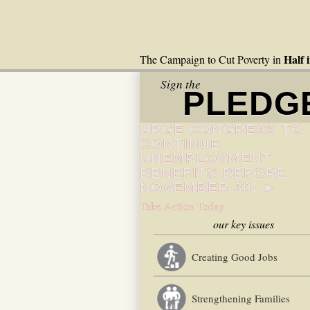
Half 
The Campaign to Cut Poverty in
Sign the
PLEDG
URGE CONGRESS TO
CONTINUE
UNEMPLOYMENT
BENEFITS BEFORE
NOVEMBER 30! ►
Take Action Today
our key issues
Creating Good Jobs
Strengthening Families