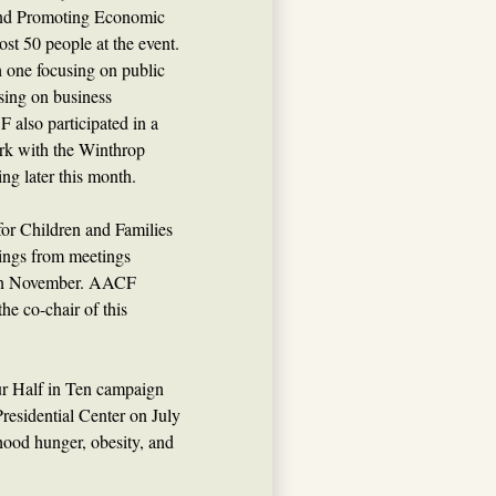
and Promoting Economic
st 50 people at the event.
h one focusing on public
using on business
also participated in a
ork with the Winthrop
ing later this month.
for Children and Families
ndings from meetings
r in November. AACF
he co-chair of this
ur Half in Ten campaign
Presidential Center on July
hood hunger, obesity, and