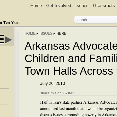
Home
Get Involved
Issues
Grassroots
in Ten
Years
HOME
▸
ISSUES
▸
HERE
E
▸
Arkansas Advocate
Children and Famil
Town Halls Across 
July 26, 2010
share this on Twitter
Half in Ten’s state partner Arkansas Advocates
announced last month that it would be organizi
discuss issues surrounding poverty in Arkansa