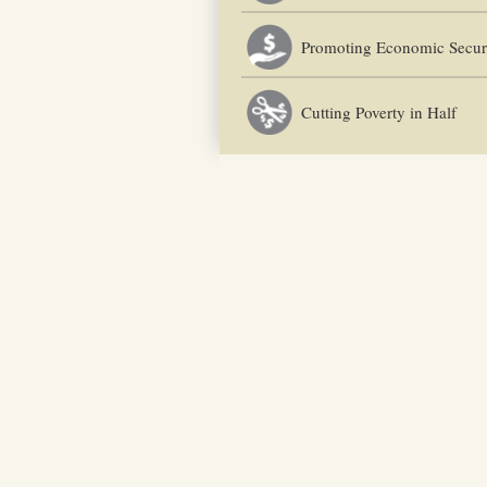
Promoting Economic Secur
Cutting Poverty in Half