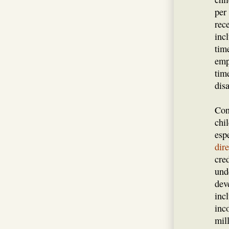
per
rec
inc
tim
emp
tim
disa
Con
chi
esp
dir
cre
und
dev
incl
inc
mil