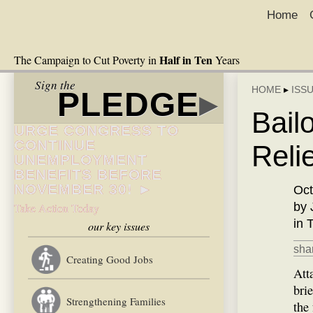
Home
Half in Ten
The Campaign to Cut Poverty in
Years
Sign the
HOME
▸
ISS
PLEDGE
▸
Bail
URGE CONGRESS TO
CONTINUE
Reli
UNEMPLOYMENT
BENEFITS BEFORE
NOVEMBER 30! ►
Oct
by 
Take Action Today
in 
our key issues
shar
Creating Good Jobs
Att
bri
Strengthening Families
the