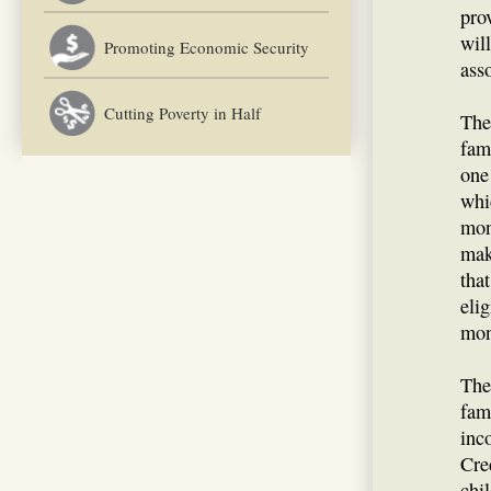
pro
wil
Promoting Economic Security
ass
Cutting Poverty in Half
The
fami
one
whi
mon
mak
tha
eli
mon
The
fam
inc
Cre
chi