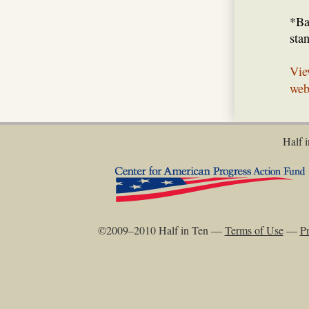
*Ba
sta
Vie
web
Half i
©2009–2010 Half in Ten —
Terms of Use
—
Pr