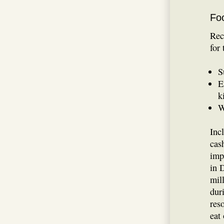
Fo
Rec
for
S
E
k
W
Inc
cas
imp
in 
mil
dur
res
eat