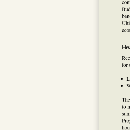
con
Bud
ben
Ult
eco
He
Rec
for
L
W
The
to 
sum
Pro
hou