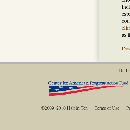
ind
espe
coun
eli
as 
Dow
Half i
©2009–2010 Half in Ten —
Terms of Use
—
Pr