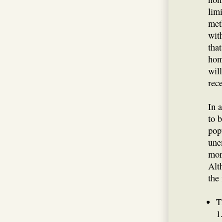
lim
met
wit
tha
hom
will
rec
In 
to 
pop
une
mor
Alt
the 
T
1