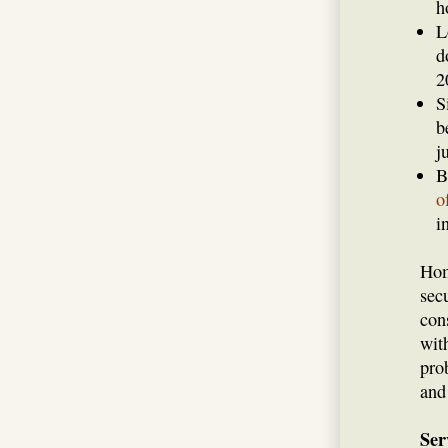
h
L
d
2
S
b
j
B
o
i
Hom
sec
con
wit
pro
and
Ser