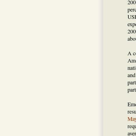
200
per
USD
exp
200
abo
A c
Ame
nat
and
par
par
Eme
res
May
req
ave