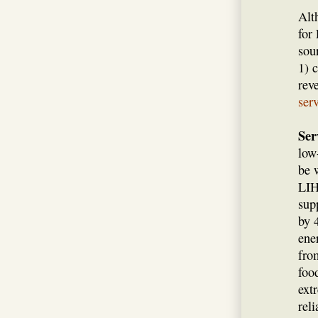
Alt
for
sou
1) 
rev
ser
Ser
low
be 
LIH
sup
by 
ene
fro
foo
ext
rel