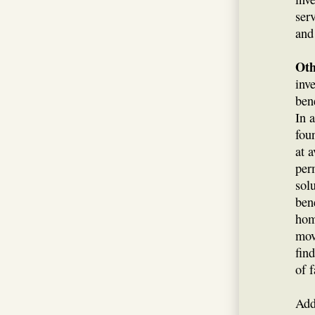
ser
and
Oth
inv
ben
In 
fou
at a
per
sol
ben
hom
mov
fin
of 
Add