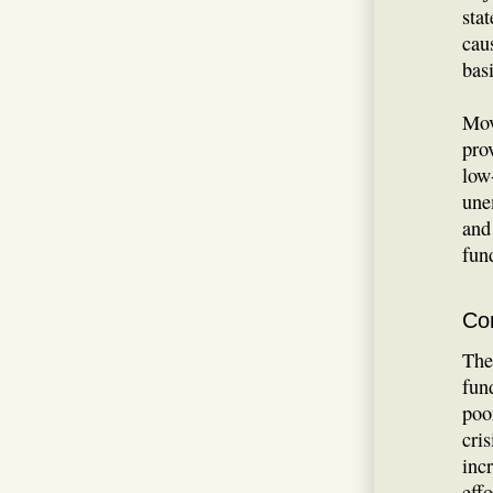
sta
cau
bas
Mov
pro
low
une
and
fun
Co
The
fun
poo
cris
inc
eff