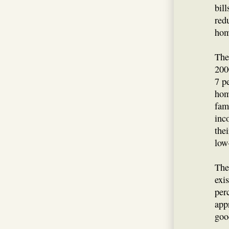
bil
red
hom
The
2000
7 p
hom
fam
inc
the
low
The
exi
per
app
goo