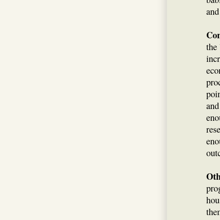
and
Con
the
inc
eco
pro
poi
and
eno
res
eno
out
Oth
pro
hou
th