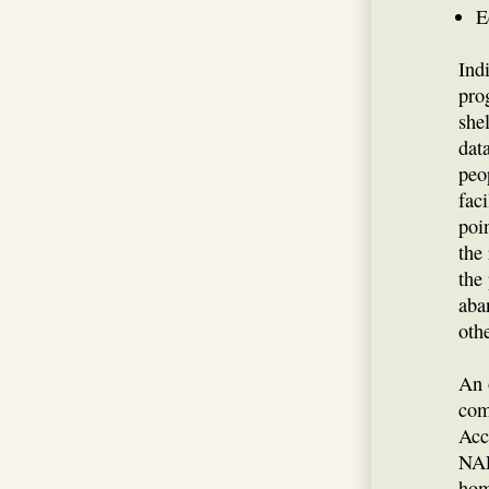
E
Ind
pro
she
dat
peo
fac
poi
the
the
aba
othe
An 
com
Acc
NAE
hom