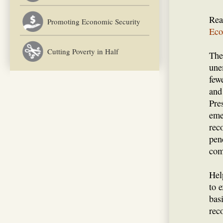
Rea
Promoting Economic Security
Eco
Cutting Poverty in Half
The
une
few
and
Pre
eme
rec
pen
com
Hel
to 
bas
rec