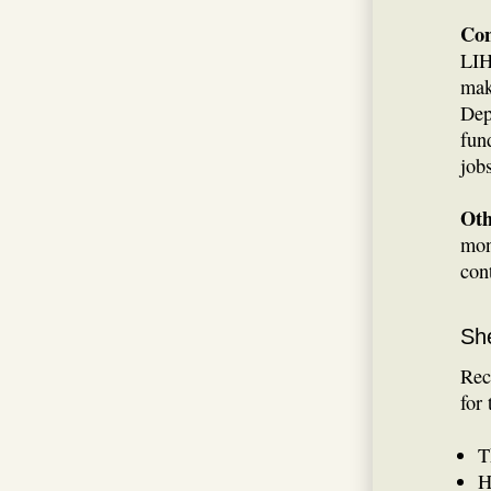
Con
LIH
mak
Dep
fun
job
Oth
mon
con
She
Rec
for
T
H