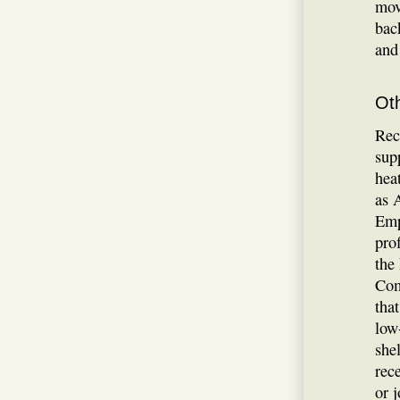
mov
bac
and
Ot
Rec
sup
hea
as 
Emp
pro
the
Com
tha
low
shel
rec
or 