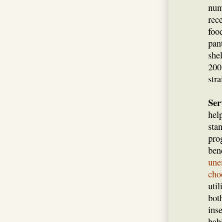
num
rec
foo
pan
she
200
str
Ser
hel
sta
pro
ben
une
cho
uti
bot
ins
bab