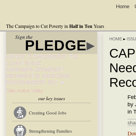
Home
Half in Ten
The Campaign to Cut Poverty in
Years
Sign the
HOME
▸
ISS
PLEDGE
▸
CAP:
URGE CONGRESS TO
CONTINUE
Need
UNEMPLOYMENT
BENEFITS BEFORE
Reco
NOVEMBER 30! ►
Take Action Today
Feb
our key issues
by 
in 
Creating Good Jobs
shar
Strengthening Families
Dow