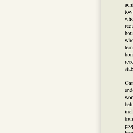
achi
tow
who
req
hou
who
tem
hom
rec
stab
Con
end
wor
beh
inc
tra
pro
inv