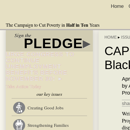
Home
Half in Ten
The Campaign to Cut Poverty in
Years
Sign the
HOME
▸
ISS
PLEDGE
▸
CAP:
URGE CONGRESS TO
CONTINUE
Blac
UNEMPLOYMENT
BENEFITS BEFORE
NOVEMBER 30! ►
Apr
by 
Take Action Today
Pro
our key issues
shar
Creating Good Jobs
Wri
Pro
Strengthening Families
dis