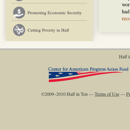
wor
had
Promoting Economic Security
rec
Cutting Poverty in Half
Half i
©2009–2010 Half in Ten —
Terms of Use
—
Pr