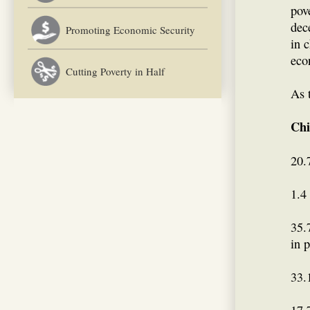
pov
dec
Promoting Economic Security
in c
eco
Cutting Poverty in Half
As 
Chi
20.
1.4
35.
in p
33.