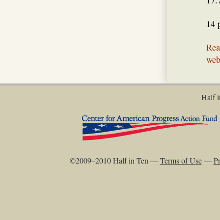
17.
14 
Rea
web
Half i
©2009–2010 Half in Ten —
Terms of Use
—
Pr