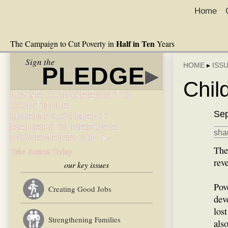
Home
Half in Ten
The Campaign to Cut Poverty in
Years
Sign the
HOME
▸
ISS
PLEDGE
▸
Chil
URGE CONGRESS TO
CONTINUE
Sep
UNEMPLOYMENT
BENEFITS BEFORE
shar
NOVEMBER 30! ►
The
Take Action Today
rev
our key issues
Pov
Creating Good Jobs
dev
los
Strengthening Families
als