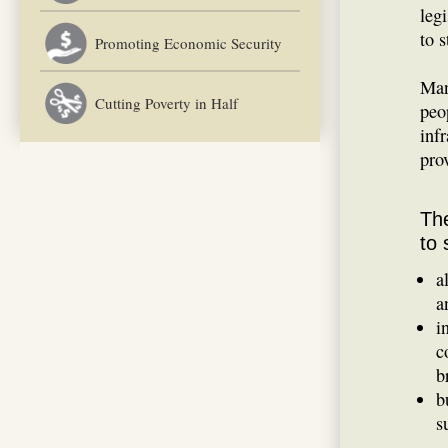
legi
to s
Promoting Economic Security
Man
Cutting Poverty in Half
peop
inf
pro
The
to 
a
a
i
c
b
b
s