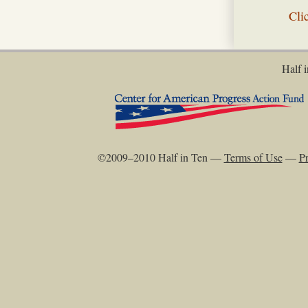
Cli
Half i
©2009–2010 Half in Ten —
Terms of Use
—
Pr