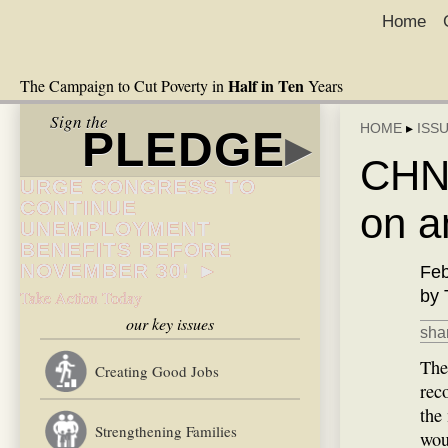
Home
Half in Ten
The Campaign to Cut Poverty in
Years
Sign the
HOME
▸
ISS
PLEDGE
▸
CHN:
URGE CONGRESS TO
CONTINUE
on a
UNEMPLOYMENT
BENEFITS BEFORE
NOVEMBER 30! ►
Feb
by 
Take Action Today
our key issues
shar
The
Creating Good Jobs
rec
the
Strengthening Families
wou