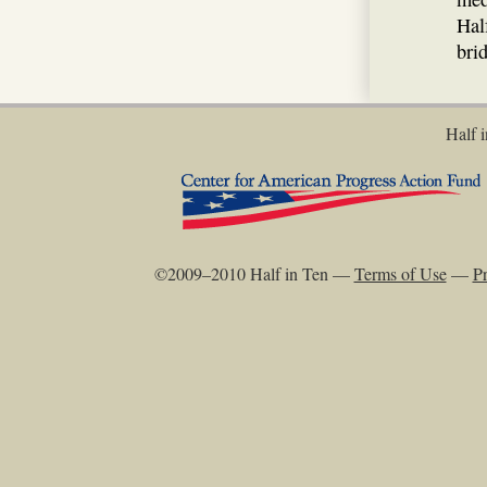
Hal
bri
Half i
©2009–2010 Half in Ten —
Terms of Use
—
Pr