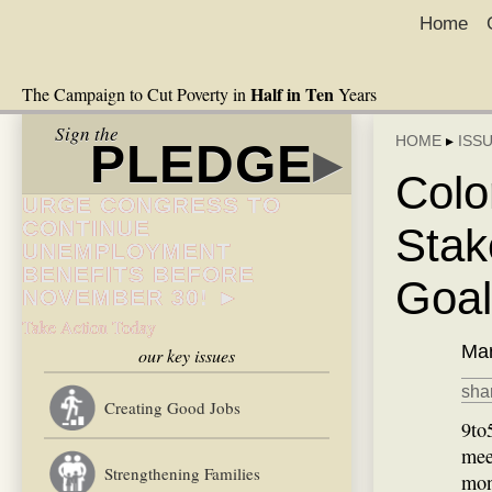
Home
Half in Ten
The Campaign to Cut Poverty in
Years
Sign the
HOME
▸
ISS
PLEDGE
▸
Colo
URGE CONGRESS TO
CONTINUE
Stak
UNEMPLOYMENT
BENEFITS BEFORE
Goal
NOVEMBER 30! ►
Take Action Today
Mar
our key issues
shar
Creating Good Jobs
9to
mee
Strengthening Families
mon