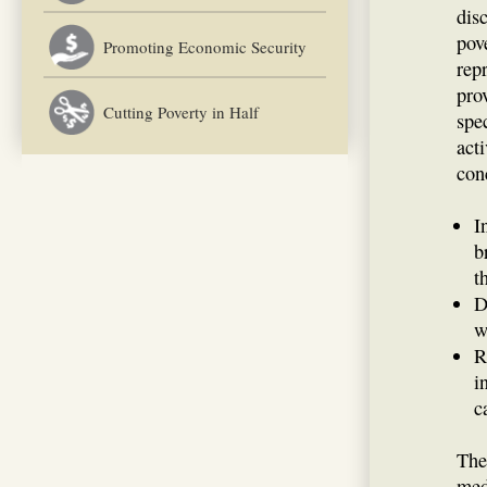
dis
pov
Promoting Economic Security
rep
pro
Cutting Poverty in Half
spe
act
con
I
b
t
D
w
R
i
c
The
med