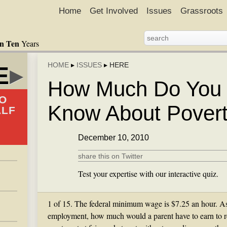
Home
Get Involved
Issues
Grassroots
in Ten
Years
HOME
▸
ISSUES
▸
HERE
E
▸
How Much Do You 
O
Know About Pover
ALF
December 10, 2010
share this on Twitter
Test your expertise with our interactive quiz.
1 of 15. The federal minimum wage is $7.25 an hour. As
employment, how much would a parent have to earn to 