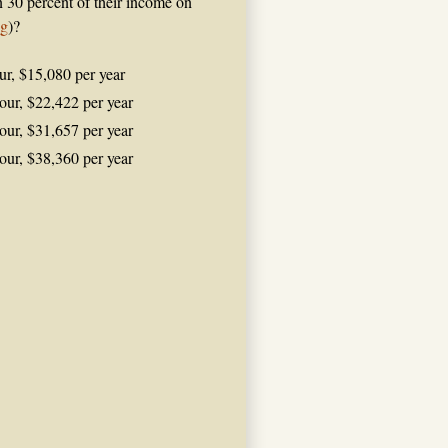
n 30 percent of their income on
ng
)?
ur, $15,080 per year
our, $22,422 per year
our, $31,657 per year
our, $38,360 per year