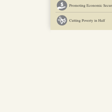
Promoting Economic Secur
Cutting Poverty in Half