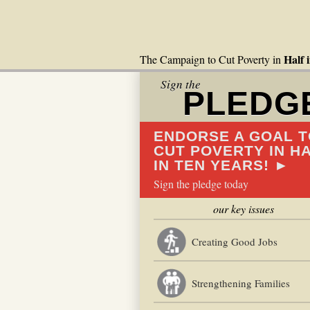
Half 
The Campaign to Cut Poverty in
Sign the
PLEDG
ENDORSE A GOAL T
CUT POVERTY IN H
IN TEN YEARS! ►
Sign the pledge today
our key issues
Creating Good Jobs
Strengthening Families