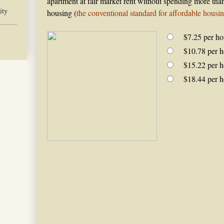
apartment at fair market rent without spending more tha
ity
housing (
the conventional standard for affordable housi
$7.25 per ho
$10.78 per h
$15.22 per h
$18.44 per h