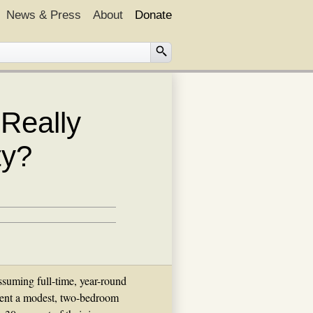
News & Press
About
Donate
Really
ty?
suming full-time, year-round
rent a modest, two-bedroom