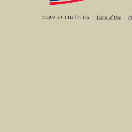
©2009–2011 Half in Ten —
Terms of Use
—
Pr