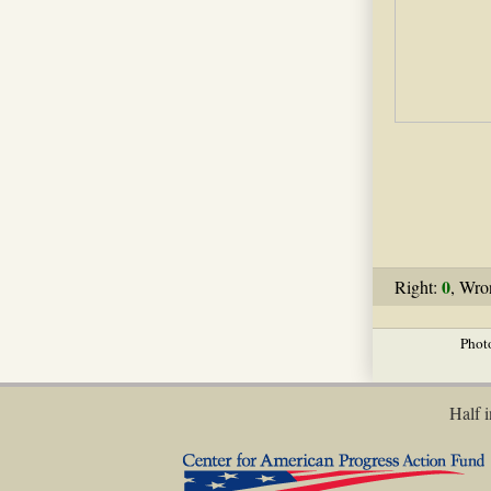
0
Right:
, Wro
Phot
Half i