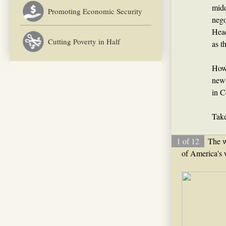
midd
Promoting Economic Security
nego
Head
Cutting Poverty in Half
as t
How 
new 
in C
Take
1 of 12
The we
of America's 