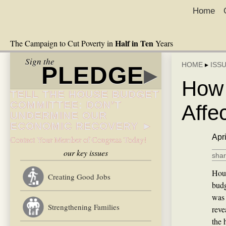
Home
Half in Ten
The Campaign to Cut Poverty in
Years
Sign the
HOME
▸
ISS
PLEDGE
▸
How 
TELL THE HOUSE BUDGET
COMMITTEE: DON’T
Affe
UNDERMINE OUR
ECONOMIC RECOVERY ►
Apri
Contact Your Member of Congress Today!
our key issues
shar
Hous
Creating Good Jobs
budg
was 
Strengthening Families
reve
the 