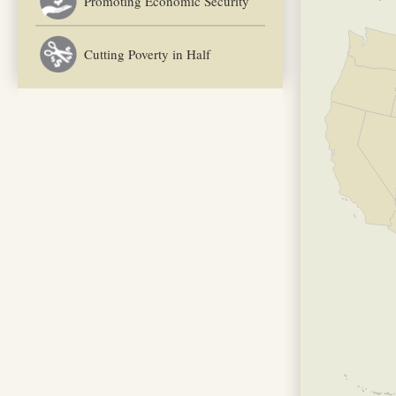
Promoting Economic Security
Cutting Poverty in Half