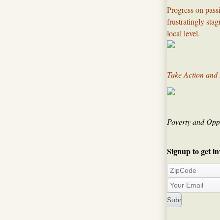
Progress on passi
frustratingly sta
local level.​
Take Action and
Poverty and Oppo
Signup to get in