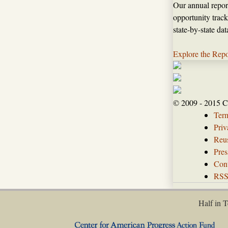
Our annual repor
opportunity track
state-by-state da
Explore the Repo
© 2009 - 2015 C
Ter
Priv
Reus
Pres
Con
RS
Half in T