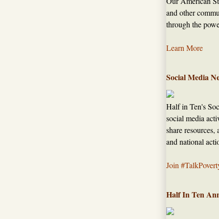
Our American Sto
and other commun
through the power
Learn More
Social Media N
Half in Ten's So
social media acti
share resources, 
and national acti
Join #TalkPovert
Half In Ten An