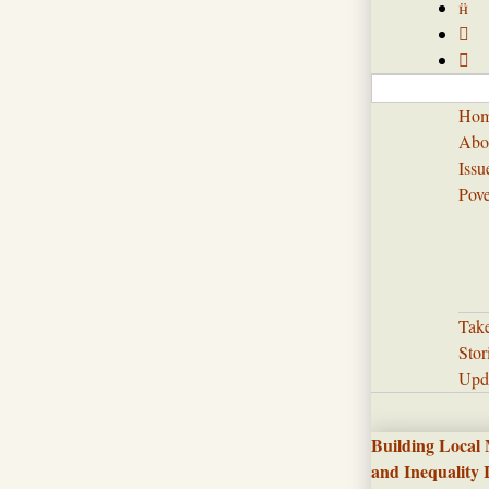



Ho
Abo
Issu
Pove
Tak
Stor
Upd
Building Local
and Inequality 