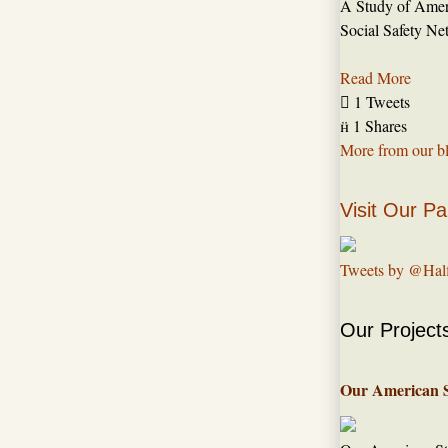
A Study of Amer
Social Safety Ne
Read More

1 Tweets

1 Shares
More from our b
Visit Our Pa
Tweets by @Hal
Our Project
Our American 