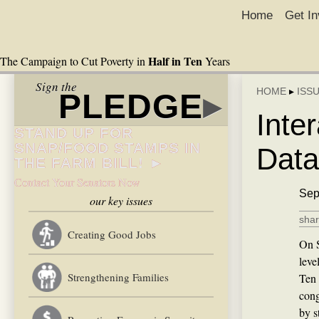
Home
Get In
Half in Ten
The Campaign to Cut Poverty in
Years
Sign the
HOME
▸
ISS
PLEDGE
▸
Inte
STAND UP FOR
SNAP/FOOD STAMPS IN
Data
THE FARM BILL! ►
Contact Your Senators Now
Sep
our key issues
shar
Creating Good Jobs
On S
leve
Strengthening Families
Ten 
cong
by s