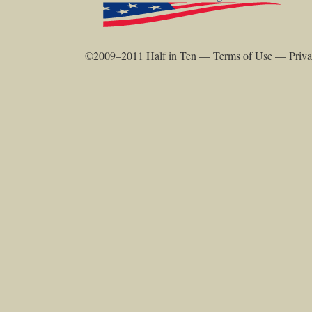
©2009–2011 Half in Ten —
Terms of Use
—
Priva