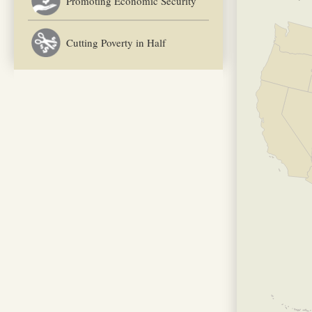
Promoting Economic Security
Cutting Poverty in Half