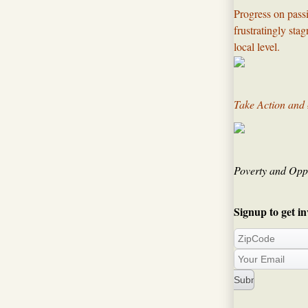
Progress on passi
frustratingly sta
local level.​
Take Action and
Poverty and Oppo
Signup to get in