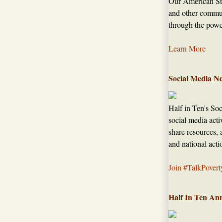
Our American Sto
and other commun
through the power
Learn More
Social Media N
Half in Ten's So
social media acti
share resources, 
and national acti
Join #TalkPovert
Half In Ten An