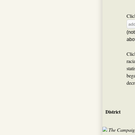
Clic
(no
abo
Clic
raci
stat
bega
decr
District
The Campaign 