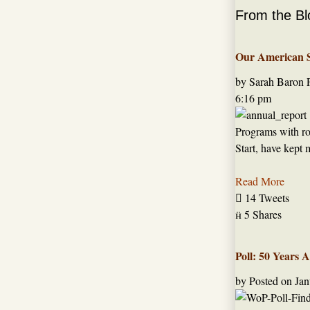
From the Bl
Our American St
by Sarah Baron
6:16 pm
Programs with roo
Start, have kept 
Read More

14 Tweets

5 Shares
Poll: 50 Years 
by
Posted on
Jan