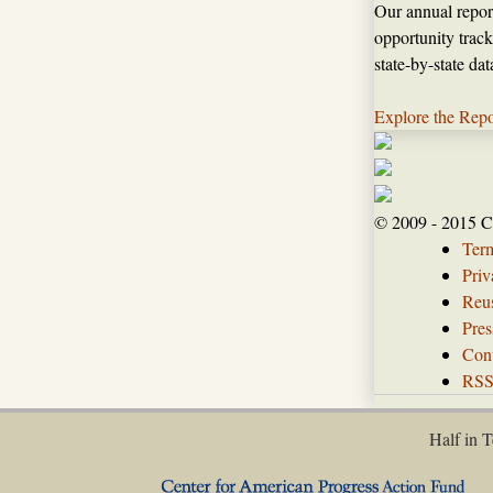
Our annual repor
opportunity track
state-by-state da
Explore the Repo
© 2009 - 2015 C
Ter
Priv
Reus
Pres
Con
RS
Half in T