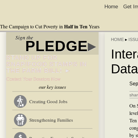
Home
Get In
Half in Ten
The Campaign to Cut Poverty in
Years
Sign the
HOME
▸
ISS
PLEDGE
▸
Inte
STAND UP FOR
SNAP/FOOD STAMPS IN
Data
THE FARM BILL! ►
Contact Your Senators Now
Sep
our key issues
shar
Creating Good Jobs
On S
leve
Strengthening Families
Ten 
cong
by s