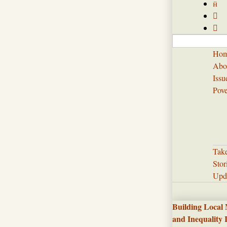



Ho
Abo
Issu
Pove
Tak
Stor
Upd
Building Local
and Inequality 