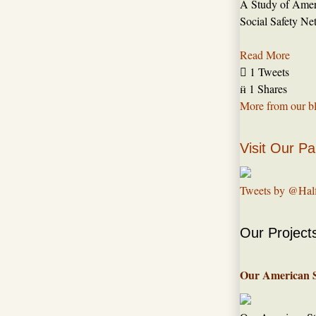
A Study of Amer
Social Safety Ne
Read More

1 Tweets

1 Shares
More from our b
Visit Our Pa
Tweets by @Hal
Our Project
Our American 