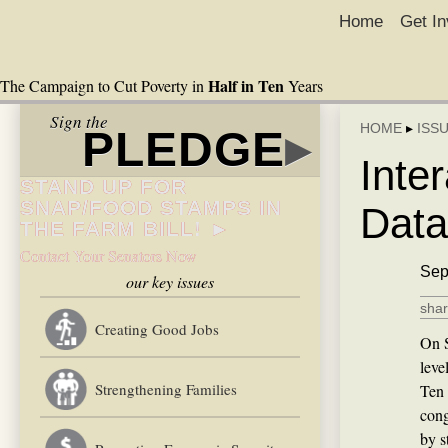
Home
Get In
Half in Ten
The Campaign to Cut Poverty in
Years
Sign the
HOME
▸
ISS
PLEDGE
▸
Inte
STAND UP FOR
SNAP/FOOD STAMPS IN
Data
THE FARM BILL! ►
Contact Your Senators Now
Sep
our key issues
shar
Creating Good Jobs
On S
leve
Strengthening Families
Ten 
cong
by s