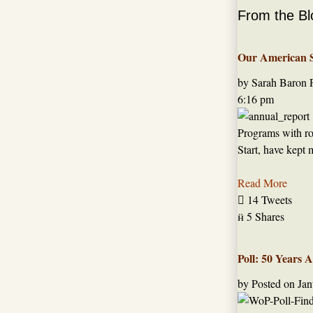
From the Bl
Our American St
by Sarah Baron
6:16 pm
Programs with roo
Start, have kept 
Read More

14 Tweets

5 Shares
Poll: 50 Years 
by
Posted on
Jan