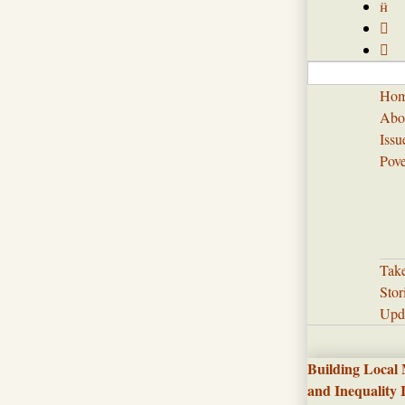



Ho
Abo
Issu
Pove
Tak
Stor
Upd
Building Local
and Inequality 