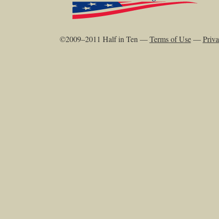
©2009–2011 Half in Ten —
Terms of Use
—
Priva