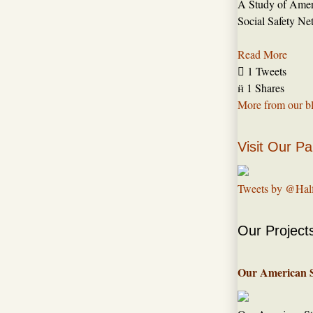
A Study of Amer
Social Safety Ne
Read More

1 Tweets

1 Shares
More from our b
Visit Our Pa
Tweets by @Hal
Our Project
Our American 