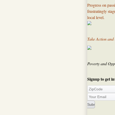
Progress on passi
frustratingly sta
local level.​
Take Action and
Poverty and Oppo
Signup to get in