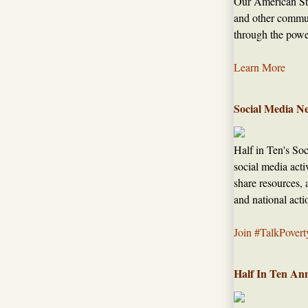
Our American Sto
and other commun
through the power
Learn More
Social Media N
Half in Ten's So
social media acti
share resources, 
and national acti
Join #TalkPovert
Half In Ten An