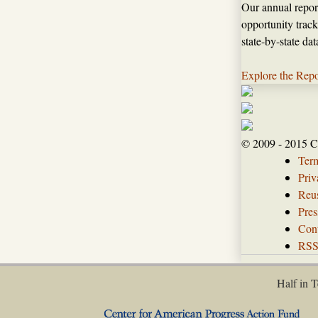
Our annual repor
opportunity track
state-by-state da
Explore the Repo
© 2009 - 2015 C
Ter
Priv
Reus
Pres
Con
RS
Half in T