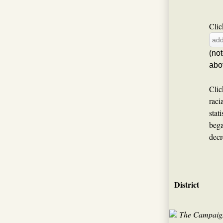
Clic
(no
abo
Clic
raci
stat
bega
decr
District
The Campaign 