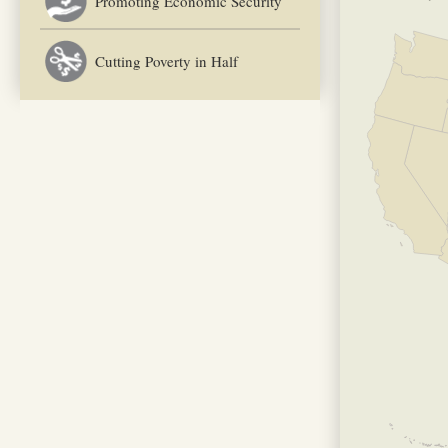
Promoting Economic Security
Cutting Poverty in Half