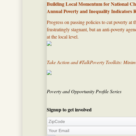
Building Local Momentum for National Cha
Annual Poverty and Inequality Indicators 
Progress on passing policies to cut poverty at t
frustratingly stagnant, but an anti-poverty ag
at the local level.​
Take Action and #TalkPoverty Toolkits: Min
Poverty and Opportunity Profile Series
Signup to get involved