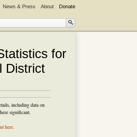
News & Press
About
Donate
atistics for
District
tails, including data on
ere significant.
ut here.