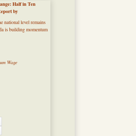
nge: Half in Ten
Report by
he national level remains
enda is building momentum
imum Wage