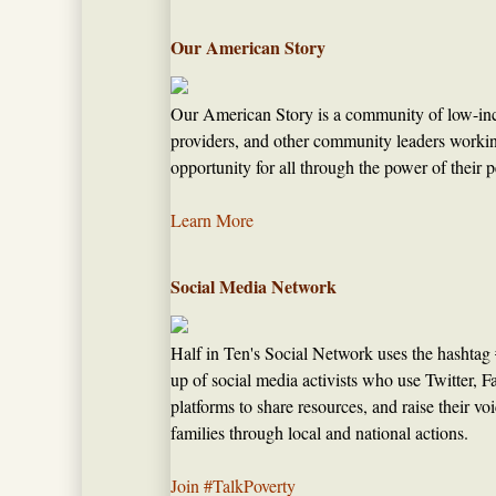
Our American Story
Our American Story is a community of low-inc
providers, and other community leaders worki
opportunity for all through the power of their p
Learn More
Social Media Network
Half in Ten's Social Network uses the hashtag
up of social media activists who use Twitter, 
platforms to share resources, and raise their v
families through local and national actions.
Join #TalkPoverty