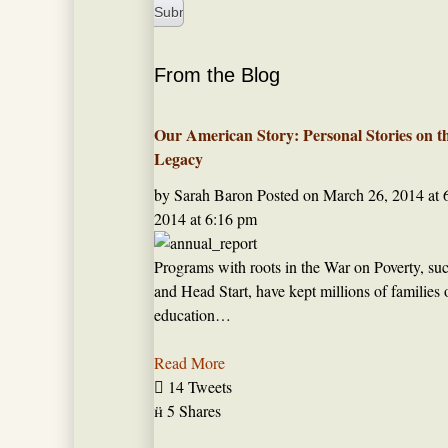
From the Blog
Our American Story: Personal Stories on t
Legacy
by Sarah Baron
Posted on
March 26, 2014 at 
2014 at 6:16 pm
Programs with roots in the War on Poverty, such
and Head Start, have kept millions of families 
education…
Read More

14 Tweets

5 Shares