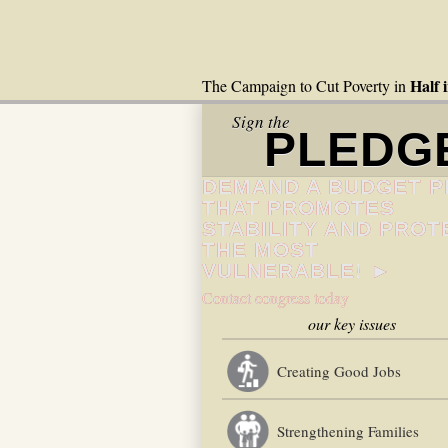
Half 
The Campaign to Cut Poverty in
Sign the
PLEDG
DEMAND A BUDGET P
THAT PROMOTES
STABILITY AND PROT
THE MOST
VULNERABLE! ►
Contact congress today
our key issues
Creating Good Jobs
Strengthening Families