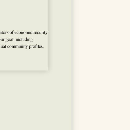
ators of economic security
ur goal, including
vidual community profiles,