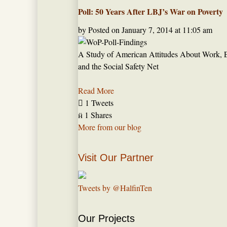
Poll: 50 Years After LBJ’s War on Poverty
by
Posted on
January 7, 2014 at 11:05 am
A Study of American Attitudes About Work, 
and the Social Safety Net
Read More

1 Tweets

1 Shares
More from our blog
Visit Our Partner
Tweets by @HalfinTen
Our Projects