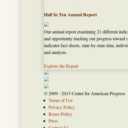
Half In Ten Annual Report
Our annual report examining 21 different indic
and opportunity tracking our progress toward o
indicator fact sheets, state-by-state data, indi
and analysis.
Explore the Report
© 2009 - 2015 Center for American Progress
Terms of Use
Privacy Policy
Reuse Policy
Press
Contact Us