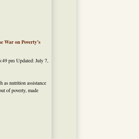
he War on Poverty’s
6:49 pm
Updated: July 7,
 as nutrition assistance
out of poverty, made