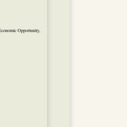
Economic Opportunity,