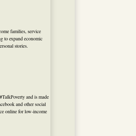
ome families, service
ng to expand economic
ersonal stories.
 #TalkPoverty and is made
Facebook and other social
oice online for low-income