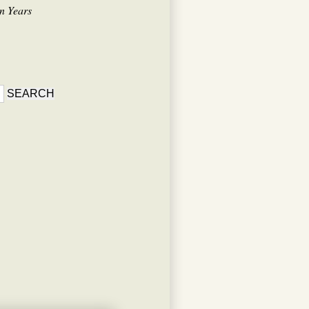
n Years