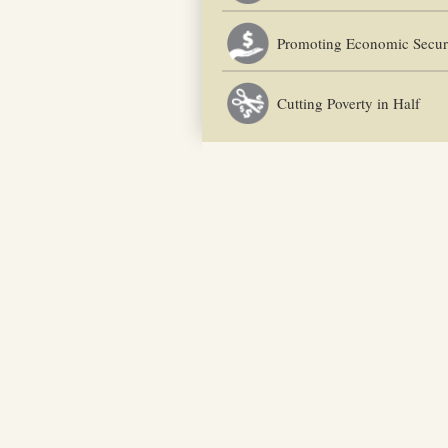
Promoting Economic Secur
Cutting Poverty in Half