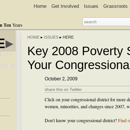
Home
Get Involved
Issues
Grassroots
in Ten
Years
HOME
▸
ISSUES
▸
HERE
E
▸
Key 2008 Poverty St
LAN
Your Congressional 
ECTS
October 2, 2009
share this on Twitter
Click on your congressional district for more de
women, minorities, and changes since 2007, wh
Don’t know your congressional district?
Find o