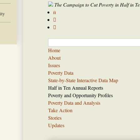
The Campaign to Cut Poverty in Half in Te

ity


Home
About
Issues
Poverty Data
State-by-State Interactive Data Map
Half in Ten Annual Reports
Poverty and Opportunity Profiles
Poverty Data and Analysis
Take Action
Stories
Updates