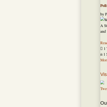
Poll
by
P
A St
and 
Rea

1 

1 
More
Vis
Twe
Our