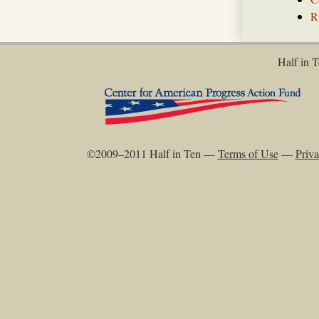
R
Half in T
©2009–2011 Half in Ten —
Terms of Use
—
Priva