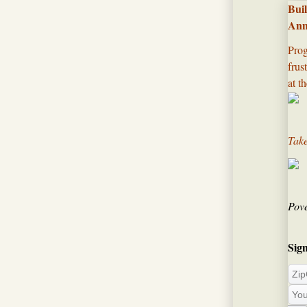
Bui
Ann
Prog
frus
at th
Take
Pove
Sign