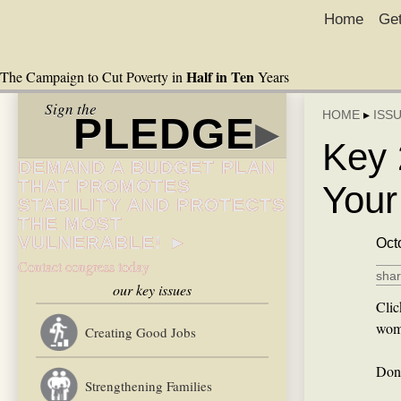
Home
Get
Half in Ten
The Campaign to Cut Poverty in
Years
Sign the
HOME
▸
ISS
PLEDGE
▸
Key 
DEMAND A BUDGET PLAN
THAT PROMOTES
Your
STABILITY AND PROTECTS
THE MOST
VULNERABLE! ►
Oct
Contact congress today
shar
our key issues
Clic
wome
Creating Good Jobs
Don’
Strengthening Families