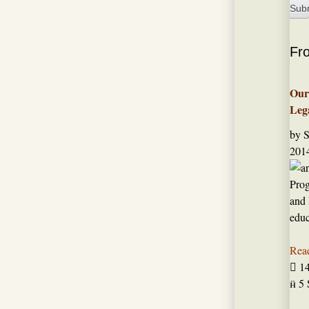
Fr
Our
Leg
by 
2014
Prog
and 
edu
Rea

1

5 