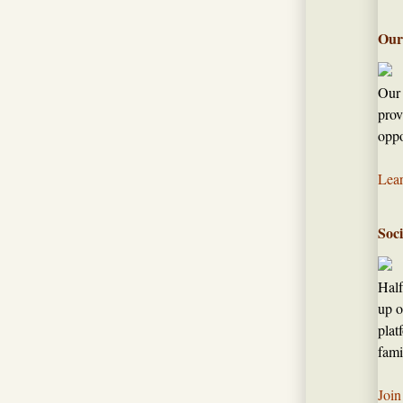
Our
Our 
prov
oppo
Lea
Soc
Half
up o
plat
fami
Join