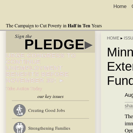
Home
Half in Ten
The Campaign to Cut Poverty in
Years
Sign the
HOME
▸
ISS
PLEDGE
▸
Minn
URGE CONGRESS TO
CONTINUE
Exte
UNEMPLOYMENT
BENEFITS BEFORE
Fun
NOVEMBER 30! ►
Take Action Today
Aug
our key issues
shar
Creating Good Jobs
The
imm
Strengthening Families
Opt