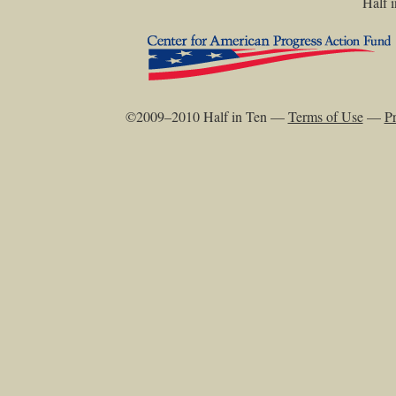
Half i
©2009–2010 Half in Ten —
Terms of Use
—
Pr