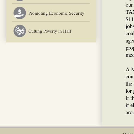
our
TAN
Promoting Economic Security
$11
job
Cutting Poverty in Half
coa
age
pro
med
A M
con
the
for
if 
if 
aro