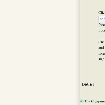
Clic
(no
abo
Clic
and 
incr
sign
District
The Campaign 