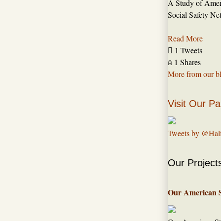
A Study of Amer
Social Safety Ne
Read More

1 Tweets

1 Shares
More from our b
Visit Our Pa
Tweets by @Hal
Our Project
Our American 