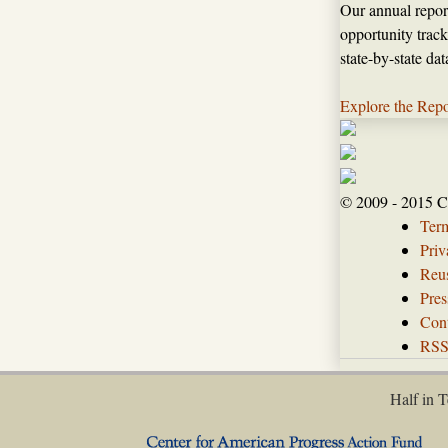
Our annual repor
opportunity track
state-by-state da
Explore the Repo
© 2009 - 2015 C
Ter
Priv
Reus
Pres
Con
RS
Half in T