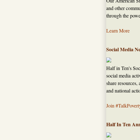
Our American Sto
and other commun
through the power
Learn More
Social Media N
Half in Ten's So
social media acti
share resources, 
and national acti
Join #TalkPovert
Half In Ten An