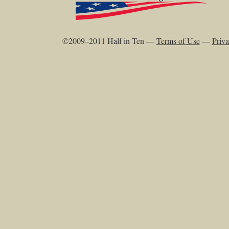
©2009–2011 Half in Ten —
Terms of Use
—
Priva