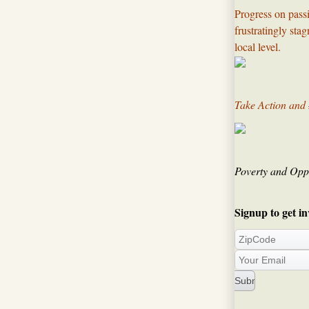
Progress on passi
frustratingly sta
local level.​
Take Action and
Poverty and Oppo
Signup to get in