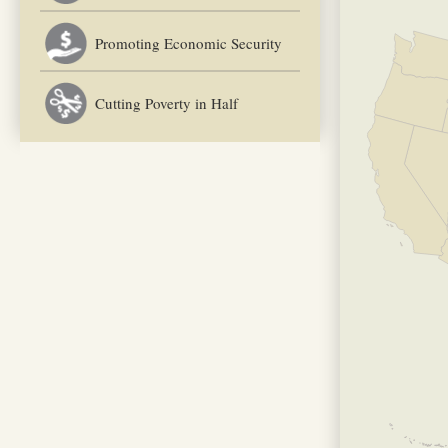
Promoting Economic Security
Cutting Poverty in Half