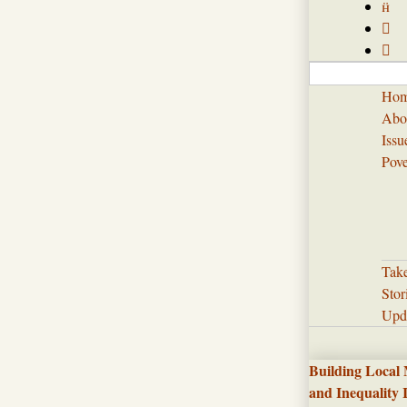



Ho
Abo
Issu
Pove
Tak
Stor
Upd
Building Local
and Inequality 