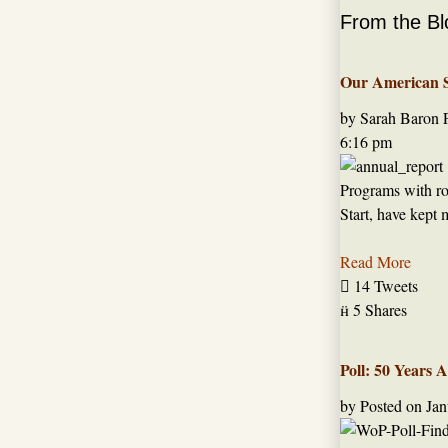
From the Bl
Our American St
by Sarah Baron
6:16 pm
Programs with roo
Start, have kept 
Read More

14 Tweets

5 Shares
Poll: 50 Years 
by
Posted on
Jan