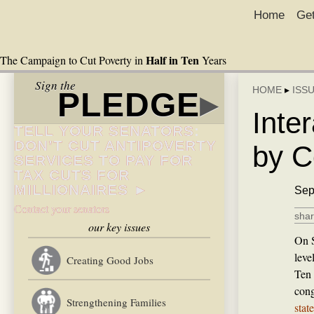
Home
Get
Half in Ten
The Campaign to Cut Poverty in
Years
Sign the
HOME
▸
ISS
PLEDGE
▸
Inte
TELL YOUR SENATORS:
DON’T CUT ANTIPOVERTY
by C
SERVICES TO PAY FOR
TAX CUTS FOR
MILLIONAIRES ►
Sep
Contact your senators
shar
our key issues
On S
leve
Creating Good Jobs
Ten 
cong
Strengthening Families
stat