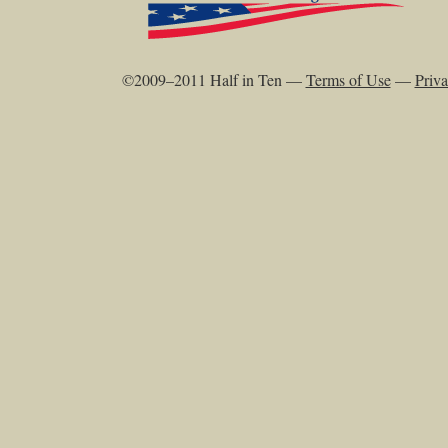
©2009–2011 Half in Ten —
Terms of Use
—
Priva