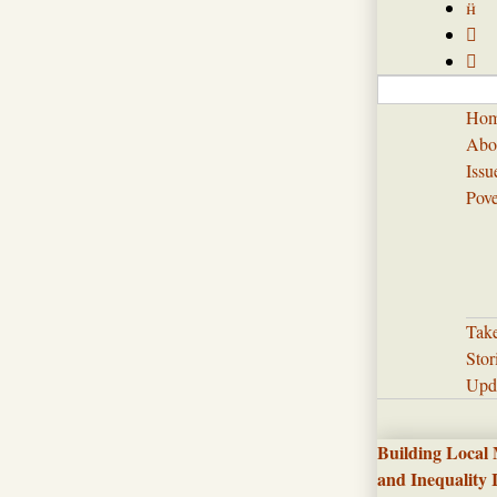



Ho
Abo
Issu
Pove
Tak
Stor
Upd
Building Local
and Inequality 