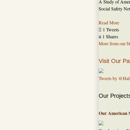
A Study of Amer
Social Safety Ne
Read More

1 Tweets

1 Shares
More from our b
Visit Our Pa
Tweets by @Hal
Our Project
Our American 