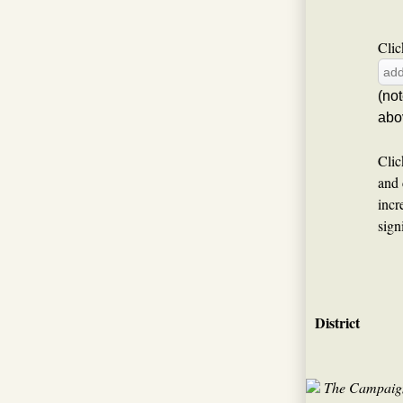
Clic
(no
abo
Clic
and 
incr
sign
District
The Campaign 