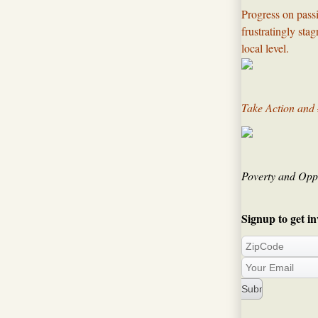
Progress on passi
frustratingly sta
local level.​
Take Action and
Poverty and Oppo
Signup to get in