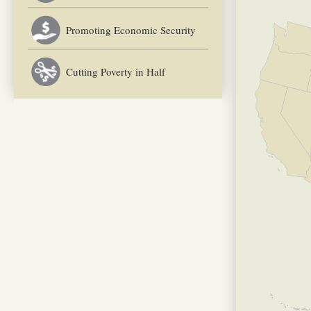
Promoting Economic Security
Cutting Poverty in Half