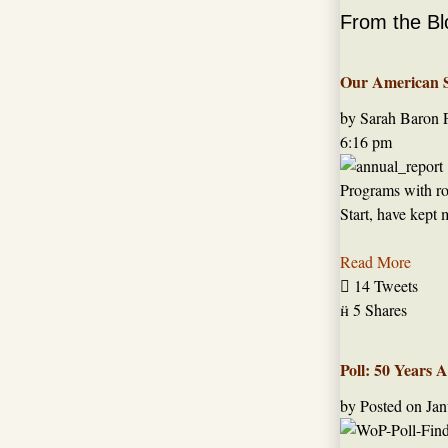
From the Bl
Our American St
by Sarah Baron
6:16 pm
Programs with roo
Start, have kept 
Read More

14 Tweets

5 Shares
Poll: 50 Years 
by
Posted on
Jan