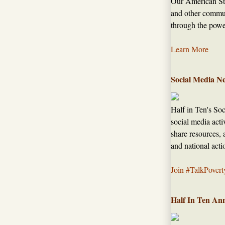
Our American Sto
and other commun
through the power
Learn More
Social Media N
Half in Ten's So
social media acti
share resources, 
and national acti
Join #TalkPovert
Half In Ten An