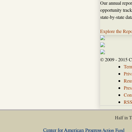
Our annual repor
opportunity track
state-by-state da
Explore the Repo
© 2009 - 2015 C
Ter
Priv
Reus
Pres
Con
RS
Half in T