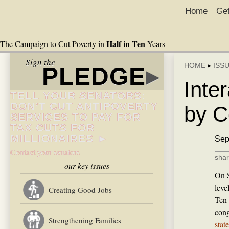
Home
Get
Half in Ten
The Campaign to Cut Poverty in
Years
Sign the
HOME
▸
ISS
PLEDGE
▸
Inte
TELL YOUR SENATORS:
DON’T CUT ANTIPOVERTY
by C
SERVICES TO PAY FOR
TAX CUTS FOR
MILLIONAIRES ►
Sep
Contact your senators
shar
our key issues
On S
leve
Creating Good Jobs
Ten 
cong
Strengthening Families
stat