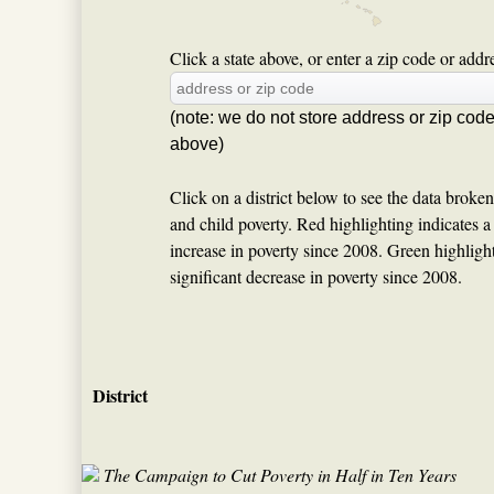
Click a state above, or enter a zip code or addres
(note: we do not store address or zip cod
above)
Click on a district below to see the data broke
and child poverty. Red highlighting indicates a s
increase in poverty since 2008. Green highlighti
significant decrease in poverty since 2008.
District
The Campaign to Cut Poverty in Half in Ten Years