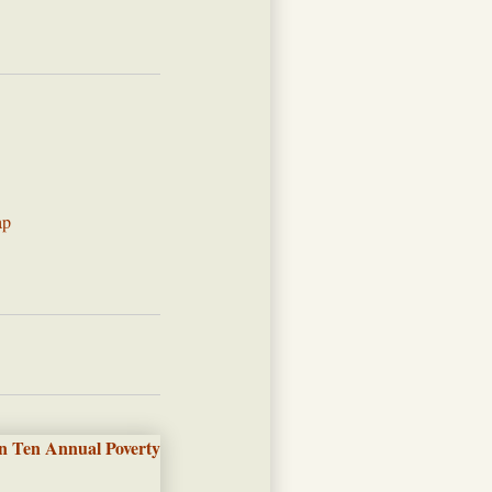
ap
n Ten Annual Poverty