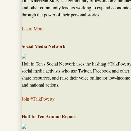
Our American Story is a community of low-income families,
and other community leaders working to expand economic op
through the power of their personal stories.
Learn More
Social Media Network
Half in Ten's Social Network uses the hashtag #TalkPovert
social media activists who use Twitter, Facebook and other s
share resources, and raise their voice online for low-income
and national actions.
Join #TalkPoverty
Half In Ten Annual Report