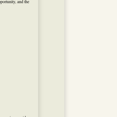
ortunity, and the