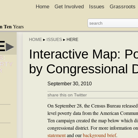
Home
Get Involved
Issues
Grassroots
in Ten
Years
HOME
▸
ISSUES
▸
HERE
E
▸
Interactive Map: P
S:
ERTY
by Congressional Di
R
September 30, 2010
share this on Twitter
On September 28, the Census Bureau released 
level poverty data from the American Communi
Ten campaign created the map below which dis
congressional district. For more information on
statement
and our
background brief
.