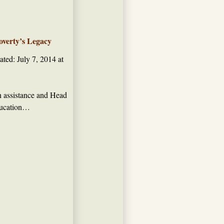
overty’s Legacy
ted: July 7, 2014 at
on assistance and Head
education…