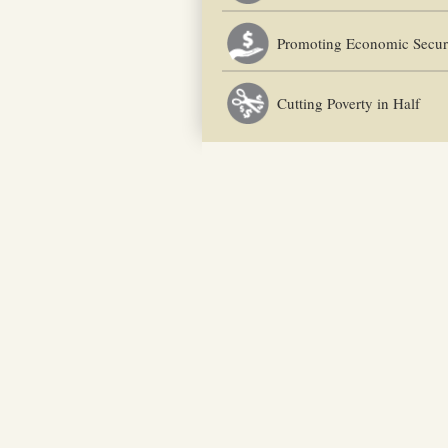
Promoting Economic Secur
Cutting Poverty in Half