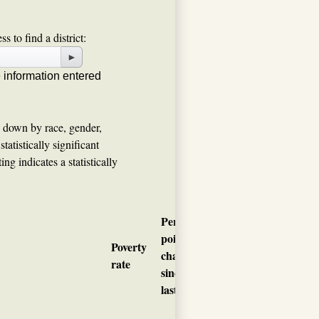
s to find a district:
►
e information entered
n down by race, gender,
tatistically significant
ng indicates a statistically
Percentage
point
Child
Poverty
change
poverty
rate
since
rate
last year