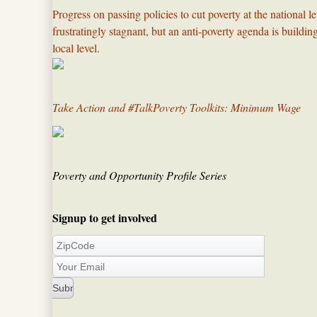
Progress on passing policies to cut poverty at the national l
frustratingly stagnant, but an anti-poverty agenda is build
local level.​
Take Action and #TalkPoverty Toolkits: Minimum Wage
Poverty and Opportunity Profile Series
Signup to get involved