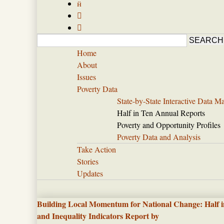



Home
About
Issues
Poverty Data
State-by-State Interactive Data M
Half in Ten Annual Reports
Poverty and Opportunity Profiles
Poverty Data and Analysis
Take Action
Stories
Updates
Building Local Momentum for National Change: Half i
and Inequality Indicators Report by