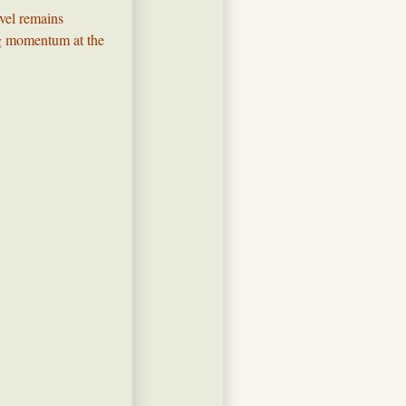
evel remains
ing momentum at the