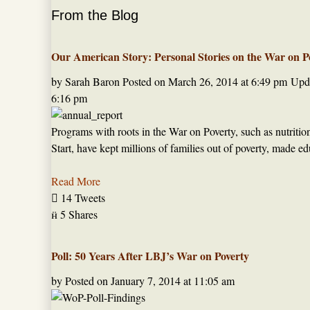
From the Blog
Our American Story: Personal Stories on the War on P
by Sarah Baron
Posted on
March 26, 2014 at 6:49 pm
Upda
6:16 pm
Programs with roots in the War on Poverty, such as nutriti
Start, have kept millions of families out of poverty, made 
Read More

14 Tweets

5 Shares
Poll: 50 Years After LBJ’s War on Poverty
by
Posted on
January 7, 2014 at 11:05 am