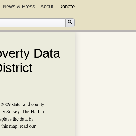
News & Press
About
Donate
overty Data
strict
2009 state- and county-
ty Survey. The Half in
plays the data by
 this map, read our