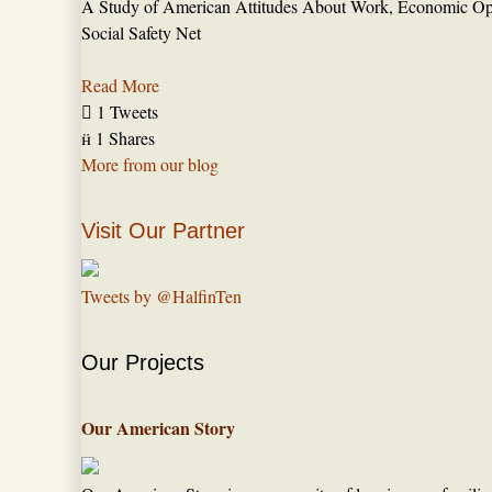
A Study of American Attitudes About Work, Economic Opp
Social Safety Net
Read More

1 Tweets

1 Shares
More from our blog
Visit Our Partner
Tweets by @HalfinTen
Our Projects
Our American Story