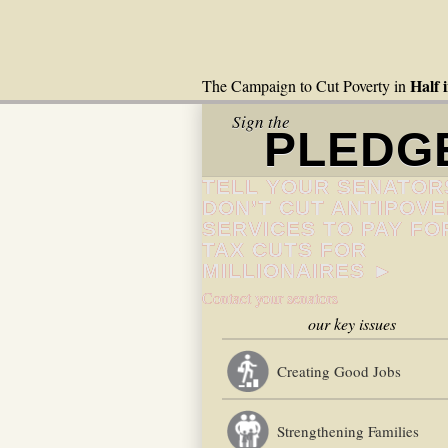
Half 
The Campaign to Cut Poverty in
Sign the
PLEDG
TELL YOUR SENATOR
DON’T CUT ANTIPOV
SERVICES TO PAY FO
TAX CUTS FOR
MILLIONAIRES ►
Contact your senators
our key issues
Creating Good Jobs
Strengthening Families