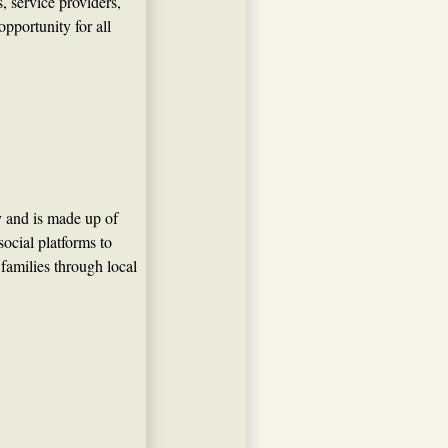
 service providers,
portunity for all
y and is made up of
ocial platforms to
 families through local