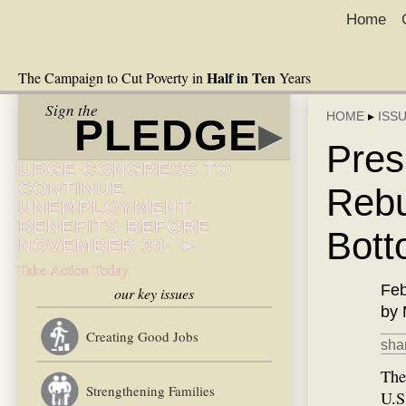
Home
Half in Ten
The Campaign to Cut Poverty in
Years
Sign the
HOME
▸
ISS
PLEDGE
▸
Pres
URGE CONGRESS TO
CONTINUE
Rebu
UNEMPLOYMENT
BENEFITS BEFORE
Bott
NOVEMBER 30! ►
Take Action Today
Feb
our key issues
by 
Creating Good Jobs
shar
The
Strengthening Families
U.S