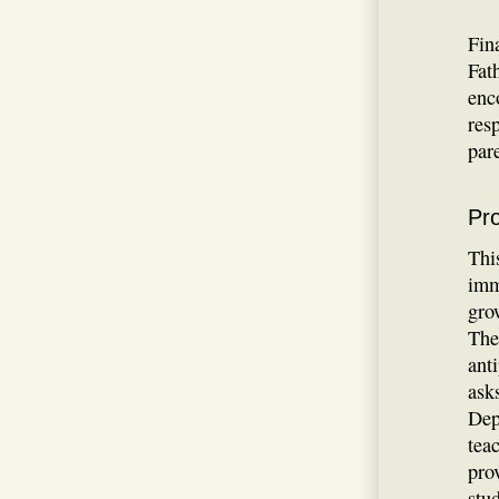
Fin
Fat
enc
res
par
Pro
Thi
imm
gro
The
ant
asks
Dep
tea
pro
stu