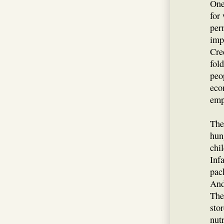
One
for
per
imp
Cre
fol
peo
eco
empl
The
hun
chi
Inf
pac
And
The
sto
nut