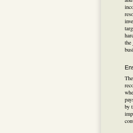
inc
res
inve
tar
har
the
bus
En
The
rec
whe
pay
by 
imp
con