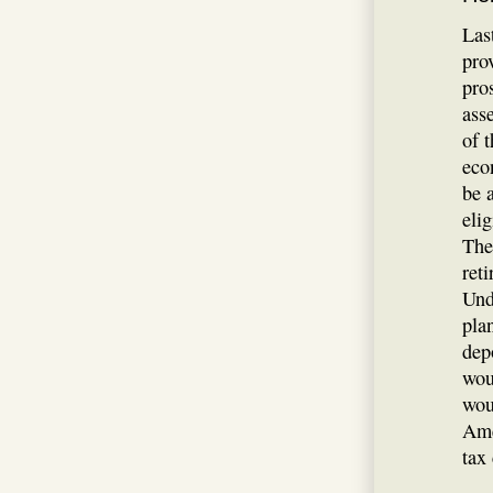
Last
pro
pros
ass
of 
eco
be 
eli
The
ret
Und
pla
dep
wou
wou
Ame
tax 