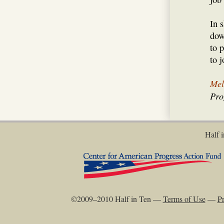
In 
dow
to 
to j
Mel
Pro
Half i
©2009–2010 Half in Ten —
Terms of Use
—
Pr