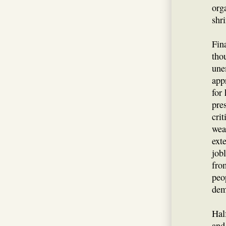
org
shr
Fin
tho
une
app
for
pre
cri
wea
ext
job
fro
peo
dem
Hal
and