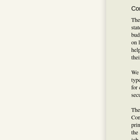
Co
The
sta
bud
on 
hel
thei
We 
typ
for
secu
The
Con
prin
the
job