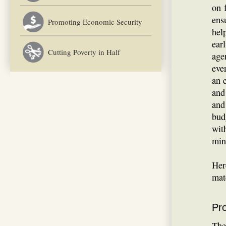
on 
ens
Promoting Economic Security
hel
ear
Cutting Poverty in Half
age
eve
an 
and
and
bud
wit
min
Her
mat
Pr
The