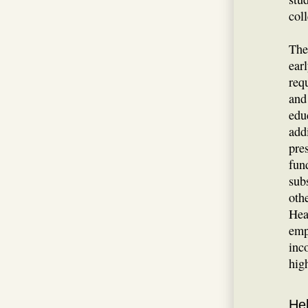
col
The
ear
req
and
edu
add
pre
fun
sub
oth
Hea
emp
inc
hig
Hel