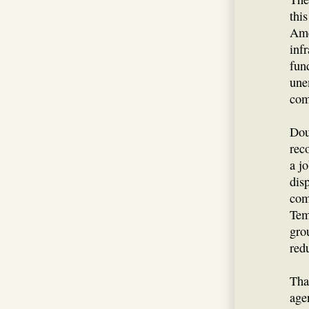
this
Ame
inf
fund
une
com
Dou
rec
a j
dis
com
Tem
gro
red
Tha
agen