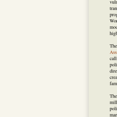
vul
tra
pro
Wor
mod
high
The
Ass
call
pol
dire
cre
fami
The
mil
poli
mar